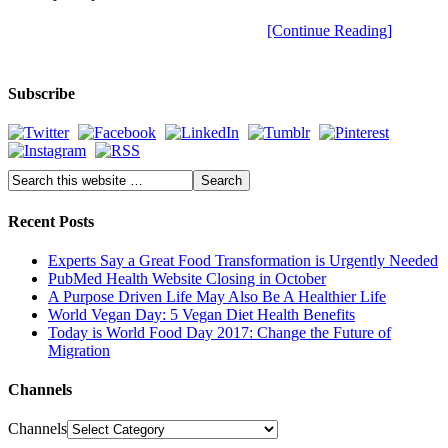
[Continue Reading]
Subscribe
Recent Posts
Experts Say a Great Food Transformation is Urgently Needed
PubMed Health Website Closing in October
A Purpose Driven Life May Also Be A Healthier Life
World Vegan Day: 5 Vegan Diet Health Benefits
Today is World Food Day 2017: Change the Future of
Migration
Channels
Channels