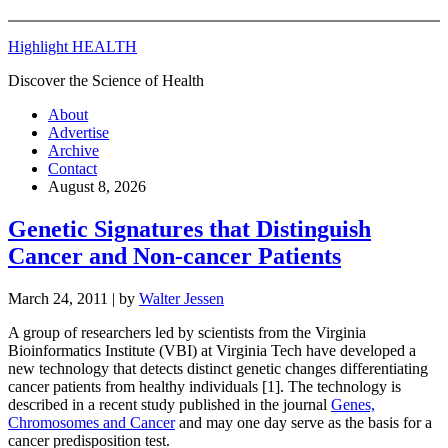
Highlight HEALTH
Discover the Science of Health
About
Advertise
Archive
Contact
August 8, 2026
Genetic Signatures that Distinguish
Cancer and Non-cancer Patients
March 24, 2011
| by
Walter Jessen
A group of researchers led by scientists from the Virginia
Bioinformatics Institute (VBI) at Virginia Tech have developed a
new technology that detects distinct genetic changes differentiating
cancer patients from healthy individuals [1]. The technology is
described in a recent study published in the journal
Genes,
Chromosomes and Cancer
and may one day serve as the basis for a
cancer predisposition test.