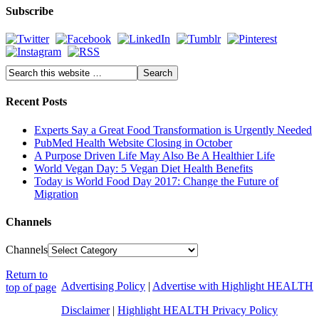
Subscribe
Recent Posts
Experts Say a Great Food Transformation is Urgently Needed
PubMed Health Website Closing in October
A Purpose Driven Life May Also Be A Healthier Life
World Vegan Day: 5 Vegan Diet Health Benefits
Today is World Food Day 2017: Change the Future of
Migration
Channels
Channels
Return to
Advertising Policy
|
Advertise with Highlight HEALTH
top of page
Disclaimer
|
Highlight HEALTH Privacy Policy