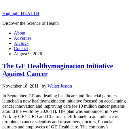
Highlight HEALTH
Discover the Science of Health
About
Advertise
Archive
Contact
August 9, 2026
The GE Healthymagination Initiative
Against Cancer
November 18, 2011
| by
Walter Jessen
In September, GE and leading healthcare and financial partners
launched a new healthymagination initiative focused on accelerating
cancer innovation and improving care for 10 million cancer patients
around the world by 2020 [1]. The plan was announced in New
York by GE’s CEO and Chairman Jeff Immelt to an audience of
prominent cancer scientists and researchers, doctors, financial
partners and employees of GE Healthcare. The company’s