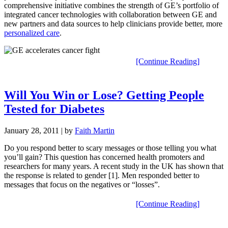
comprehensive initiative combines the strength of GE’s portfolio of
integrated cancer technologies with collaboration between GE and
new partners and data sources to help clinicians provide better, more
personalized care
.
[Continue Reading]
Will You Win or Lose? Getting People
Tested for Diabetes
January 28, 2011
| by
Faith Martin
Do you respond better to scary messages or those telling you what
you’ll gain? This question has concerned health promoters and
researchers for many years. A recent study in the UK has shown that
the response is related to gender [1]. Men responded better to
messages that focus on the negatives or “losses”.
[Continue Reading]