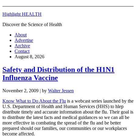
Highlight HEALTH
Discover the Science of Health
About
Advertise
Archive
Contact
August 8, 2026
Safety and Distribution of the H1N1
Influenza Vaccine
November 2, 2009
| by
Walter Jessen
Know What to Do About the Flu
is a webcast series launched by the
U.S. Department of Health and Human Services (HHS) to hlep
distribute timely and accurate information about the flu. Their goal is
to distribute the latest facts and medical guidances so we can all be
more effective in combating the spread of the flu and be better
prepared should our families, our communities or our workplaces
become affected.