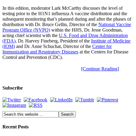
In this edition, moderator Lark McCarthy discusses the level of
testing prior to the H1N1 influenza A vaccine distribution and the
subsequent monitoring that’s planned during and after the phases of
distribution with Dr. Bruce Gellin, Director of the
National Vaccine
Program Office (NVPO)
within the HHS, Dr. Jesse Goodman,
acting chief scientist with the
U.S. Food and Drug Administration
(FDA)
, Dr. Harvey Fineberg, President of the
Institute of Medicine
(IOM)
and Dr. Anne Schuchat, Director of the
Center for
Immunization and Respiratory Diseases
at the Centers for Disease
Control and Prevention (CDC).
[Continue Reading]
Subscribe
Recent Posts