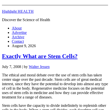
Highlight HEALTH
Discover the Science of Health
About
Advertise
Archive
Contact
August 9, 2026
Exactly What are Stem Cells?
July 7, 2008
| by
Walter Jessen
The ethical and moral debate over the use of stem cells has taken
center stage over the past decade. Stem cells are of great medical
interest, since they have the potential to develop into almost any type
of cell in the body. Regenerative medicine focuses on the potential
uses of stem cells in medicine and how they can provide effective
treatment for a range of diseases.
Stem cells have the capacity to divide indefinitely to replenish other
cells in the body. When a stem cell divides, each daughter cell can