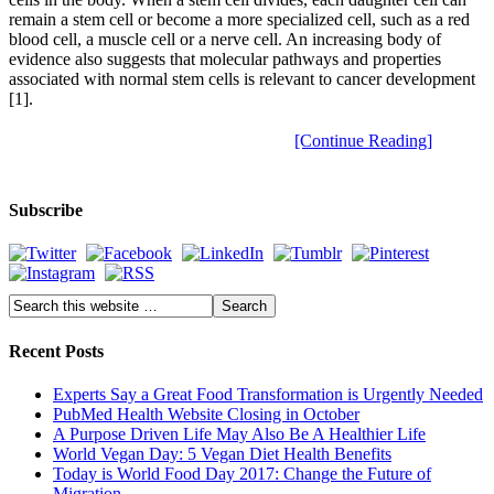
remain a stem cell or become a more specialized cell, such as a red
blood cell, a muscle cell or a nerve cell. An increasing body of
evidence also suggests that molecular pathways and properties
associated with normal stem cells is relevant to cancer development
[1].
[Continue Reading]
Subscribe
Recent Posts
Experts Say a Great Food Transformation is Urgently Needed
PubMed Health Website Closing in October
A Purpose Driven Life May Also Be A Healthier Life
World Vegan Day: 5 Vegan Diet Health Benefits
Today is World Food Day 2017: Change the Future of
Migration