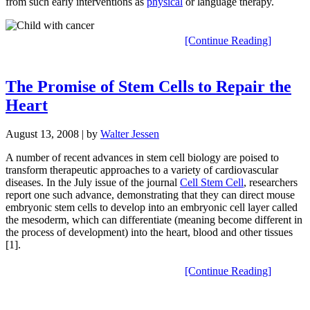
from such early interventions as
physical
or language therapy.
[Continue Reading]
The Promise of Stem Cells to Repair the
Heart
August 13, 2008
| by
Walter Jessen
A number of recent advances in stem cell biology are poised to
transform therapeutic approaches to a variety of cardiovascular
diseases. In the July issue of the journal
Cell Stem Cell
, researchers
report one such advance, demonstrating that they can direct mouse
embryonic stem cells to develop into an embryonic cell layer called
the mesoderm, which can differentiate (meaning become different in
the process of development) into the heart, blood and other tissues
[1].
[Continue Reading]