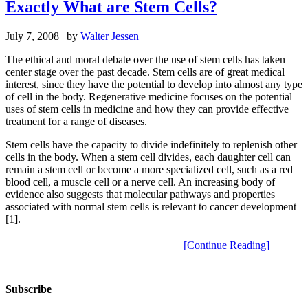
Exactly What are Stem Cells?
July 7, 2008
| by
Walter Jessen
The ethical and moral debate over the use of stem cells has taken
center stage over the past decade. Stem cells are of great medical
interest, since they have the potential to develop into almost any type
of cell in the body. Regenerative medicine focuses on the potential
uses of stem cells in medicine and how they can provide effective
treatment for a range of diseases.
Stem cells have the capacity to divide indefinitely to replenish other
cells in the body. When a stem cell divides, each daughter cell can
remain a stem cell or become a more specialized cell, such as a red
blood cell, a muscle cell or a nerve cell. An increasing body of
evidence also suggests that molecular pathways and properties
associated with normal stem cells is relevant to cancer development
[1].
[Continue Reading]
Subscribe