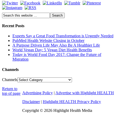
Recent Posts
Experts Say a Great Food Transformation is Urgently Needed
PubMed Health Website Closing in October
A Purpose Driven Life May Also Be A Healthier Life
World Vegan Day: 5 Vegan Diet Health Benefits
Today is World Food Day 2017: Change the Future of
Migration
Channels
Channels
Return to
Advertising Policy
|
Advertise with Highlight HEALTH
top of page
Disclaimer
|
Highlight HEALTH Privacy Policy
Copyright © 2026 Highlight Health Media