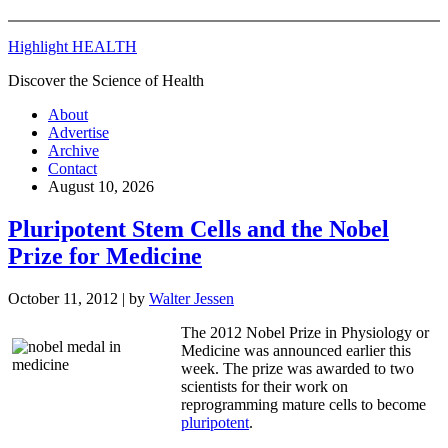
Highlight HEALTH
Discover the Science of Health
About
Advertise
Archive
Contact
August 10, 2026
Pluripotent Stem Cells and the Nobel
Prize for Medicine
October 11, 2012
| by
Walter Jessen
The 2012 Nobel Prize in Physiology or
Medicine was announced earlier this
week. The prize was awarded to two
scientists for their work on
reprogramming mature cells to become
pluripotent
.