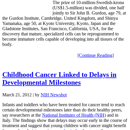
The prize of 10-million-Swedish-krona
(US$1.5-million) was divided, one half
jointly to Sir John B. Gurdon, age 79, at
the Gurdon Institute, Cambridge, United Kingdom, and Shinya
Yamanaka, age 50, at Kyoto University, Kyoto, Japan and the
Gladstone Institutes, San Francisco, California, USA, for the
discovery that mature, specialized cells can be reprogrammed to
become immature cells capable of developing into all tissues of the
body.
[Continue Reading]
Childhood Cancer Linked to Delays in
Developmental Milestones
March 21, 2012
| by
NIH Newsbot
Infants and toddlers who have been treated for cancer tend to reach
certain developmental milestones later than do their healthy peers,
say researchers at the
National Institutes of Health (NIH)
and in
Italy. The findings show that delays may occur early in the course of
treatment and suggest that young children with cancer might benefit