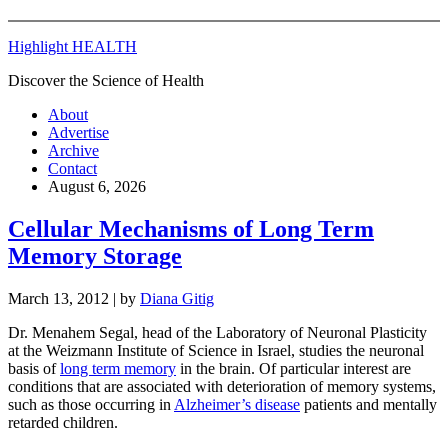
Highlight HEALTH
Discover the Science of Health
About
Advertise
Archive
Contact
August 6, 2026
Cellular Mechanisms of Long Term
Memory Storage
March 13, 2012
| by
Diana Gitig
Dr. Menahem Segal, head of the Laboratory of Neuronal Plasticity
at the Weizmann Institute of Science in Israel, studies the neuronal
basis of
long term memory
in the brain. Of particular interest are
conditions that are associated with deterioration of memory systems,
such as those occurring in
Alzheimer’s disease
patients and mentally
retarded children.