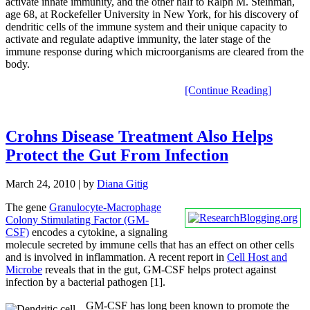
activate innate immunity, and the other half to Ralph M. Steinman,
age 68, at Rockefeller University in New York, for his discovery of
dendritic cells of the immune system and their unique capacity to
activate and regulate adaptive immunity, the later stage of the
immune response during which microorganisms are cleared from the
body.
[Continue Reading]
Crohns Disease Treatment Also Helps
Protect the Gut From Infection
March 24, 2010
| by
Diana Gitig
The gene
Granulocyte-Macrophage
Colony Stimulating Factor (GM-
CSF)
encodes a cytokine, a signaling
molecule secreted by immune cells that has an effect on other cells
and is involved in inflammation. A recent report in
Cell Host and
Microbe
reveals that in the gut, GM-CSF helps protect against
infection by a bacterial pathogen [1].
GM-CSF has long been known to promote the