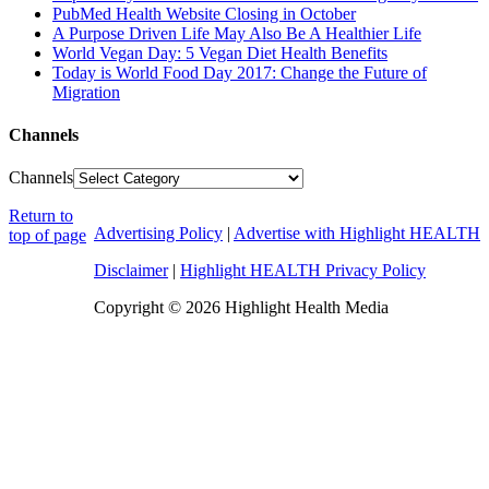
PubMed Health Website Closing in October
A Purpose Driven Life May Also Be A Healthier Life
World Vegan Day: 5 Vegan Diet Health Benefits
Today is World Food Day 2017: Change the Future of
Migration
Channels
Channels
Return to
Advertising Policy
|
Advertise with Highlight HEALTH
top of page
Disclaimer
|
Highlight HEALTH Privacy Policy
Copyright © 2026 Highlight Health Media