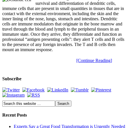
survival and differentiation of dendritic cells,
immune cells that are present in small quantities in tissues that are in
contact with the external environment, including the skin and the
inner lining of the nose, lungs, stomach and intestines. Dendritic
cells are immune modulators that originate in the bone marrow and
travel through the blood and lymph to the peripheral tissues in an
immature state. Once they arrive, they differentiate and function as
professional “antigen presenting cells”: they alert T cells and B cells
to the presence of any foreign invaders. The T and B cells then
mount an immune response.
[Continue Reading]
Subscribe
Recent Posts
Experts Say a Great Food Transformation is Urgently Needed