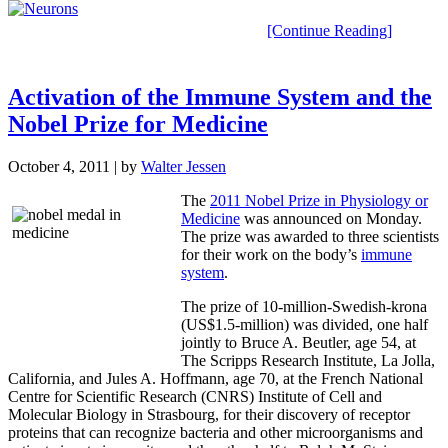
[Continue Reading]
Activation of the Immune System and the
Nobel Prize for Medicine
October 4, 2011
| by
Walter Jessen
The
2011 Nobel Prize in Physiology or
Medicine
was announced on Monday.
The prize was awarded to three scientists
for their work on the body’s
immune
system
.
The prize of 10-million-Swedish-krona
(US$1.5-million) was divided, one half
jointly to Bruce A. Beutler, age 54, at
The Scripps Research Institute, La Jolla,
California, and Jules A. Hoffmann, age 70, at the French National
Centre for Scientific Research (CNRS) Institute of Cell and
Molecular Biology in Strasbourg, for their discovery of receptor
proteins that can recognize bacteria and other microorganisms and