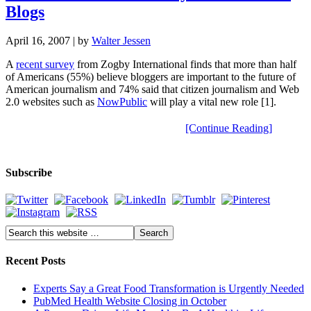
Blogs
April 16, 2007
| by
Walter Jessen
A
recent survey
from Zogby International finds that more than half
of Americans (55%) believe bloggers are important to the future of
American journalism and 74% said that citizen journalism and Web
2.0 websites such as
NowPublic
will play a vital new role [1].
[Continue Reading]
Subscribe
Recent Posts
Experts Say a Great Food Transformation is Urgently Needed
PubMed Health Website Closing in October