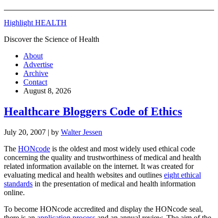
Highlight HEALTH
Discover the Science of Health
About
Advertise
Archive
Contact
August 8, 2026
Healthcare Bloggers Code of Ethics
July 20, 2007
| by
Walter Jessen
The
HONcode
is the oldest and most widely used ethical code
concerning the quality and trustworthiness of medical and health
related information available on the internet. It was created for
evaluating medical and health websites and outlines
eight ethical
standards
in the presentation of medical and health information
online.
To become HONcode accredited and display the HONcode seal,
there is an
application process
and an annual review. The aim of the