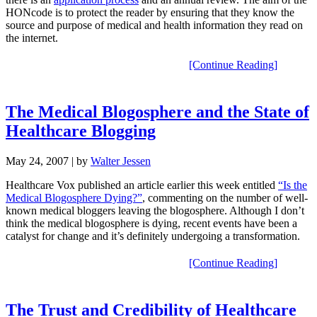
HONcode is to protect the reader by ensuring that they know the
source and purpose of medical and health information they read on
the internet.
[Continue Reading]
The Medical Blogosphere and the State of
Healthcare Blogging
May 24, 2007
| by
Walter Jessen
Healthcare Vox published an article earlier this week entitled
“Is the
Medical Blogosphere Dying?”
, commenting on the number of well-
known medical bloggers leaving the blogosphere. Although I don’t
think the medical blogosphere is dying, recent events have been a
catalyst for change and it’s definitely undergoing a transformation.
[Continue Reading]
The Trust and Credibility of Healthcare