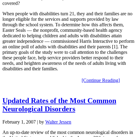
covered?
When people with disabilities turn 21, they and their families are no
longer eligible for the services and supports provided by law
through the school system. To determine how this affects them,
Easter Seals — the nonprofit, community-based health agency
dedicated to helping children and adults with disabilities attain
greater independence — commissioned Harris Interactive to perform
an online poll of adults with disabilities and their parents [1]. The
primary goals of the study were to call attention to the challenges
these people face, help service providers better respond to their
needs, and heighten awareness of the needs of adults living with
disabilities and their families.
[Continue Reading]
Updated Rates of the Most Common
Neurological Disorders
February 1, 2007
| by
Walter Jessen
An up-to-date review of the most common neurological disorders in