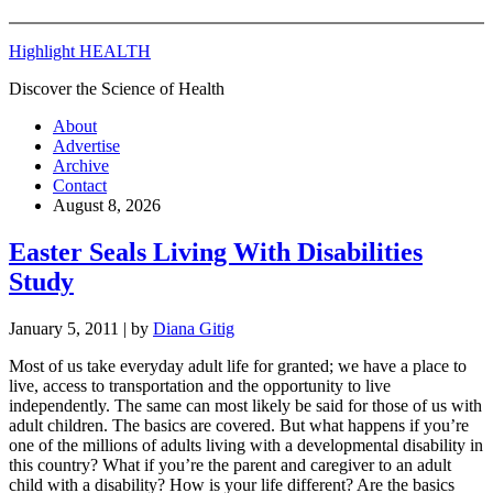
Highlight HEALTH
Discover the Science of Health
About
Advertise
Archive
Contact
August 8, 2026
Easter Seals Living With Disabilities
Study
January 5, 2011
| by
Diana Gitig
Most of us take everyday adult life for granted; we have a place to
live, access to transportation and the opportunity to live
independently. The same can most likely be said for those of us with
adult children. The basics are covered. But what happens if you’re
one of the millions of adults living with a developmental disability in
this country? What if you’re the parent and caregiver to an adult
child with a disability? How is your life different? Are the basics