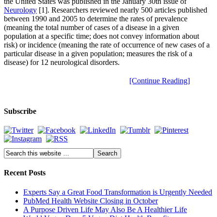
the United States was published in the January 30th issue of
Neurology
[1]. Researchers reviewed nearly 500 articles published
between 1990 and 2005 to determine the rates of prevalence
(meaning the total number of cases of a disease in a given
population at a specific time; does not convey information about
risk) or incidence (meaning the rate of occurrence of new cases of a
particular disease in a given population; measures the risk of a
disease) for 12 neurological disorders.
[Continue Reading]
Subscribe
Recent Posts
Experts Say a Great Food Transformation is Urgently Needed
PubMed Health Website Closing in October
A Purpose Driven Life May Also Be A Healthier Life