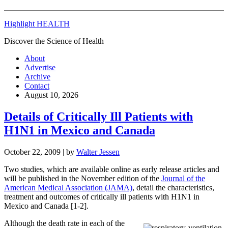
Highlight HEALTH
Discover the Science of Health
About
Advertise
Archive
Contact
August 10, 2026
Details of Critically Ill Patients with
H1N1 in Mexico and Canada
October 22, 2009
| by
Walter Jessen
Two studies, which are available online as early release articles and
will be published in the November edition of the
Journal of the
American Medical Association (JAMA)
, detail the characteristics,
treatment and outcomes of critically ill patients with H1N1 in
Mexico and Canada [1-2].
Although the death rate in each of the