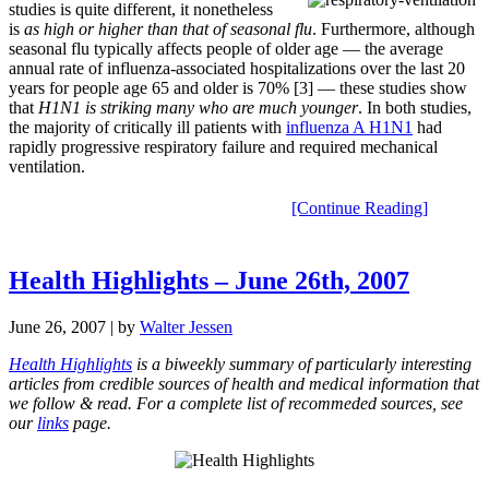
studies is quite different, it nonetheless
is
as high or higher than that of seasonal flu
. Furthermore, although
seasonal flu typically affects people of older age — the average
annual rate of influenza-associated hospitalizations over the last 20
years for people age 65 and older is 70% [3] — these studies show
that
H1N1 is striking many who are much younger
. In both studies,
the majority of critically ill patients with
influenza A H1N1
had
rapidly progressive respiratory failure and required mechanical
ventilation.
[Continue Reading]
Health Highlights – June 26th, 2007
June 26, 2007
| by
Walter Jessen
Health Highlights
is a biweekly summary of particularly interesting
articles from credible sources of health and medical information that
we follow & read. For a complete list of recommeded sources, see
our
links
page.