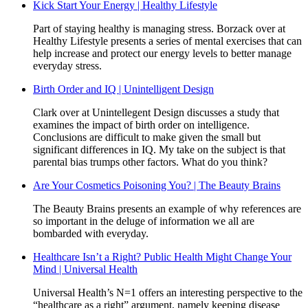
Kick Start Your Energy | Healthy Lifestyle
Part of staying healthy is managing stress. Borzack over at
Healthy Lifestyle presents a series of mental exercises that can
help increase and protect our energy levels to better manage
everyday stress.
Birth Order and IQ | Unintelligent Design
Clark over at Unintellegent Design discusses a study that
examines the impact of birth order on intelligence.
Conclusions are difficult to make given the small but
significant differences in IQ. My take on the subject is that
parental bias trumps other factors. What do you think?
Are Your Cosmetics Poisoning You? | The Beauty Brains
The Beauty Brains presents an example of why references are
so important in the deluge of information we all are
bombarded with everyday.
Healthcare Isn’t a Right? Public Health Might Change Your
Mind | Universal Health
Universal Health’s N=1 offers an interesting perspective to the
“healthcare as a right” argument, namely keeping disease