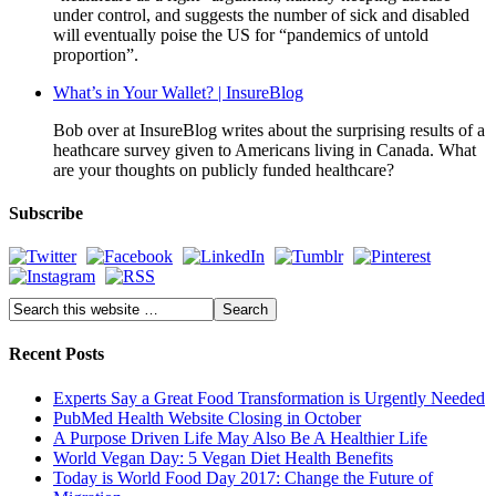
under control, and suggests the number of sick and disabled
will eventually poise the US for “pandemics of untold
proportion”.
What’s in Your Wallet? | InsureBlog
Bob over at InsureBlog writes about the surprising results of a
heathcare survey given to Americans living in Canada. What
are your thoughts on publicly funded healthcare?
Subscribe
Recent Posts
Experts Say a Great Food Transformation is Urgently Needed
PubMed Health Website Closing in October
A Purpose Driven Life May Also Be A Healthier Life
World Vegan Day: 5 Vegan Diet Health Benefits
Today is World Food Day 2017: Change the Future of