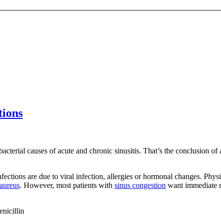
tions
 bacterial causes of acute and chronic sinusitis. That’s the conclusion 
infections are due to viral infection, allergies or hormonal changes. Phy
 aureus
. However, most patients with
sinus congestion
want immediate re