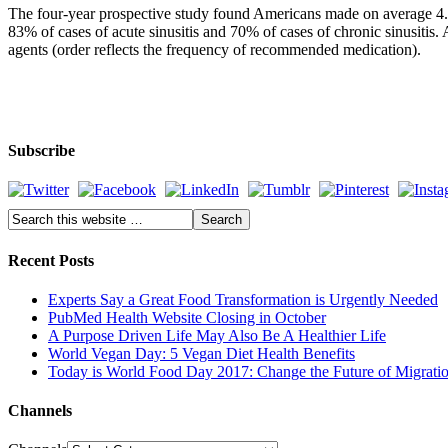
The four-year prospective study found Americans made on average 4.25 m
83% of cases of acute sinusitis and 70% of cases of chronic sinusitis.
agents (order reflects the frequency of recommended medication).
Subscribe
Recent Posts
Experts Say a Great Food Transformation is Urgently Needed
PubMed Health Website Closing in October
A Purpose Driven Life May Also Be A Healthier Life
World Vegan Day: 5 Vegan Diet Health Benefits
Today is World Food Day 2017: Change the Future of Migrati
Channels