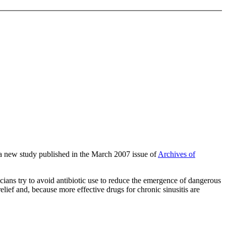
of a new study published in the March 2007 issue of
Archives of
sicians try to avoid antibiotic use to reduce the emergence of dangerous
lief and, because more effective drugs for chronic sinusitis are