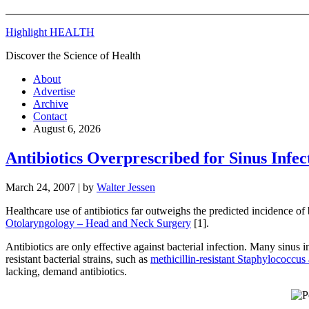
Highlight HEALTH
Discover the Science of Health
About
Advertise
Archive
Contact
August 6, 2026
Antibiotics Overprescribed for Sinus Infec
March 24, 2007
| by
Walter Jessen
Healthcare use of antibiotics far outweighs the predicted incidence of
Otolaryngology – Head and Neck Surgery
[1].
Antibiotics are only effective against bacterial infection. Many sinus 
resistant bacterial strains, such as
methicillin-resistant Staphylococcus
lacking, demand antibiotics.