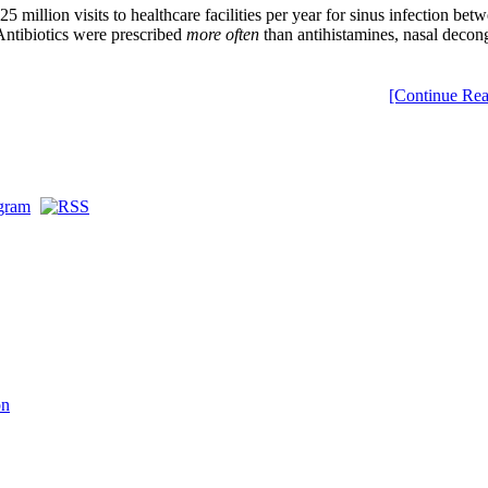
illion visits to healthcare facilities per year for sinus infection bet
 Antibiotics were prescribed
more often
than antihistamines, nasal decong
[Continue Rea
on