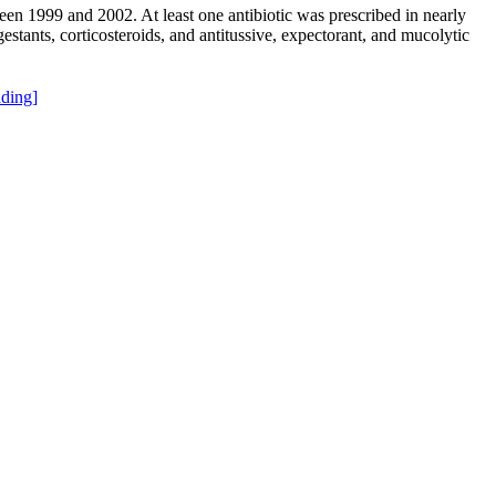
ween 1999 and 2002. At least one antibiotic was prescribed in nearly
estants, corticosteroids, and antitussive, expectorant, and mucolytic
ding]