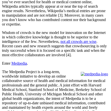
you’ve ever searched for health or medical content online,
Wikipedia articles typically appear at or near the top of search
engine results. Nevertheless, Wikipedia’s medical entries are prone
to manipulation and are not reliable [3]. Moreover, in many cases
you don’t know who has contributed content nor their background
or expertise.
Wisdom of crowds is the new model for innovation on the Internet
in which collective knowledge is thought to be superior to the
intelligence of the few. Nevertheless,
not all crowds are wise
.
Recent cases and new research suggests that crowdsourcing is only
truly successful when it is focused on a specific task and when the
most effective collaborators are involved [4].
Enter
Medpedia
.
The Medpedia Project is a long-term,
worldwide initiative to develop an online
collaborative source of health and medical information for medical
professionals and the general public. A joint effort with Harvard
Medical School, Stanford School of Medicine, Berkeley School of
Public Health, University of Michigan Medical School and other
global health organizations, the intent of Medpedia is to be a
repository of up-to-date unbiased medical information, contributed
and maintained by health experts around the world and freely