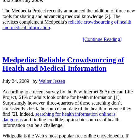
fold since July 2009.
The Medpedia Project recently announced the addition of three new
tools for sharing and advancing medical knowledge [2]. The
services complement Medpedia’s
reliable crowdsourcing of health
and medical information
.
[Continue Reading]
Medpedia: Reliable Crowdsourcing of
Health and Medical Information
July 24, 2009
| by
Walter Jessen
According to a recent survey by the Pew Internet & American Life
Project, 61% of adults look online for health information [1].
Surprisingly however, three-quarters of those searching don’t
consistently check the source and date of the health reference they
find [2]. Indeed,
searching for health information online is
dangerous
and finding credible, up-to-date sources of health
information can be a challenge.
Wikipedia is the Web’s most popular free online encyclopedia. If