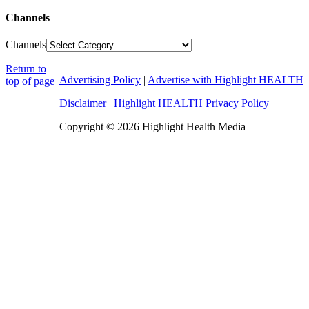
Channels
Channels
Return to
Advertising Policy
|
Advertise with Highlight HEALTH
top of page
Disclaimer
|
Highlight HEALTH Privacy Policy
Copyright © 2026 Highlight Health Media