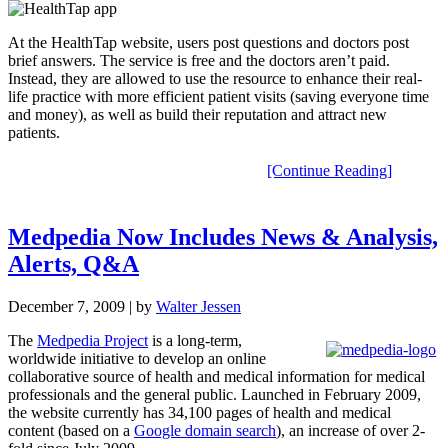
At the HealthTap website, users post questions and doctors post
brief answers. The service is free and the doctors aren’t paid.
Instead, they are allowed to use the resource to enhance their real-
life practice with more efficient patient visits (saving everyone time
and money), as well as build their reputation and attract new
patients.
[Continue Reading]
Medpedia Now Includes News & Analysis,
Alerts, Q&A
December 7, 2009
| by
Walter Jessen
The
Medpedia Project
is a long-term,
worldwide initiative to develop an online
collaborative source of health and medical information for medical
professionals and the general public. Launched in February 2009,
the website currently has 34,100 pages of health and medical
content (based on a
Google domain search
), an increase of over 2-