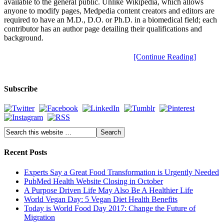
available to the general public. Unlike Wikipedia, which allows
anyone to modify pages, Medpedia content creators and editors are
required to have an M.D., D.O. or Ph.D. in a biomedical field; each
contributor has an author page detailing their qualifications and
background.
[Continue Reading]
Subscribe
Recent Posts
Experts Say a Great Food Transformation is Urgently Needed
PubMed Health Website Closing in October
A Purpose Driven Life May Also Be A Healthier Life
World Vegan Day: 5 Vegan Diet Health Benefits
Today is World Food Day 2017: Change the Future of
Migration