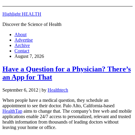
Highlight HEALTH
Discover the Science of Health
About
Advertise
Archive
Contact
August 7, 2026
Have a Question for a Physician? There’s
an App for That
September 6, 2012
| by
Healthtech
When people have a medical question, they schedule an
appointment to see their doctor. Palo Alto, California-based
HealthTap
aims to change that. The company’s free web and mobile
applications enable 24/7 access to personalized, relevant and trusted
health information from thousands of leading doctors without
leaving your home or office.