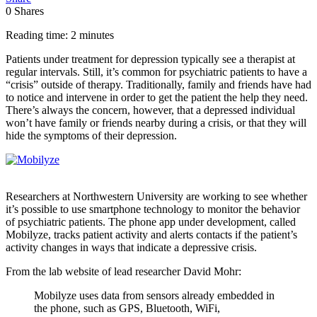
0
Shares
Reading time: 2 minutes
Patients under treatment for depression typically see a therapist at
regular intervals. Still, it’s common for psychiatric patients to have a
“crisis” outside of therapy. Traditionally, family and friends have had
to notice and intervene in order to get the patient the help they need.
There’s always the concern, however, that a depressed individual
won’t have family or friends nearby during a crisis, or that they will
hide the symptoms of their depression.
Researchers at Northwestern University are working to see whether
it’s possible to use smartphone technology to monitor the behavior
of psychiatric patients. The phone app under development, called
Mobilyze, tracks patient activity and alerts contacts if the patient’s
activity changes in ways that indicate a depressive crisis.
From the lab website of lead researcher David Mohr:
Mobilyze uses data from sensors already embedded in
the phone, such as GPS, Bluetooth, WiFi,