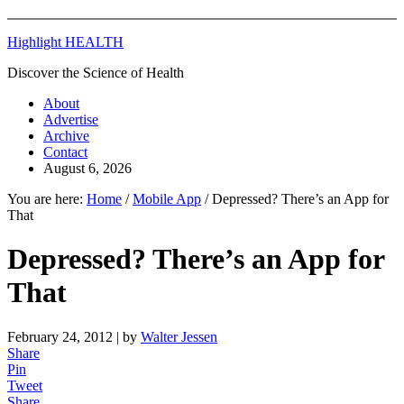
Highlight HEALTH
Discover the Science of Health
About
Advertise
Archive
Contact
August 6, 2026
You are here:
Home
/
Mobile App
/
Depressed? There’s an App for
That
Depressed? There’s an App for
That
February 24, 2012
| by
Walter Jessen
Share
Pin
Tweet
Share