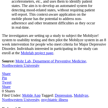
accelerometers, etc., and uses them to identify patient
states. The aim is to develop an automated system for
detecting mood-related states, without requiring patient
self-report. This context-aware application on the
mobile phone has the potential to address non-
adherence and other treatment difficulties as they occur
in real-time.
The investigators are setting up a study to subject the Mobilyze!
system to usability testing and then pilot the Mobilyze system in an 8
week intervention for people who meet criteria for Major Depressive
Disorder. Individuals interested in participating in the study can
enroll at the
Mohrlab project page
.
Source:
Mohr Lab, Deparment of Preventive Medicine,
Northwestern University
Share
Pin
Tweet
Share
0
Shares
Filed Under:
Mobile App
Tagged:
Depression
,
Mobilyze
,
Northwestern University
,
psychiatric illness