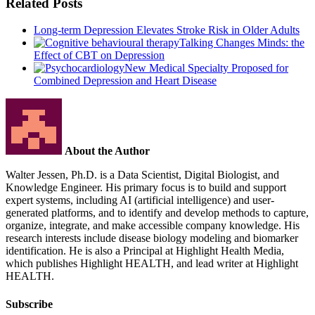
Related Posts
Long-term Depression Elevates Stroke Risk in Older Adults
Talking Changes Minds: the
Effect of CBT on Depression
New Medical Specialty Proposed for
Combined Depression and Heart Disease
About the Author
Walter Jessen, Ph.D. is a Data Scientist, Digital Biologist, and
Knowledge Engineer. His primary focus is to build and support
expert systems, including AI (artificial intelligence) and user-
generated platforms, and to identify and develop methods to capture,
organize, integrate, and make accessible company knowledge. His
research interests include disease biology modeling and biomarker
identification. He is also a Principal at Highlight Health Media,
which publishes Highlight HEALTH, and lead writer at Highlight
HEALTH.
Subscribe