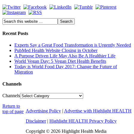
Recent Posts
Experts Say a Great Food Transformation is Urgently Needed
PubMed Health Website Closing in October
A Purpose Driven Life May Also Be A Healthier Life
World Vegan Day: 5 Vegan Diet Health Benefits
Today is World Food Day 2017: Change the Future of
Migration
Channels
Channels
Return to
Advertising Policy
|
Advertise with Highlight HEALTH
top of page
Disclaimer
|
Highlight HEALTH Privacy Policy
Copyright © 2026 Highlight Health Media