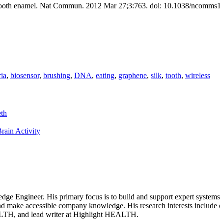
n tooth enamel. Nat Commun. 2012 Mar 27;3:763. doi: 10.1038/ncomms
ria
,
biosensor
,
brushing
,
DNA
,
eating
,
graphene
,
silk
,
tooth
,
wireless
eth
rain Activity
dge Engineer. His primary focus is to build and support expert systems, 
and make accessible company knowledge. His research interests include 
ALTH, and lead writer at Highlight HEALTH.