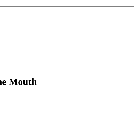
the Mouth