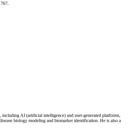
1767.
including AI (artificial intelligence) and user-generated platforms,
disease biology modeling and biomarker identification. He is also a