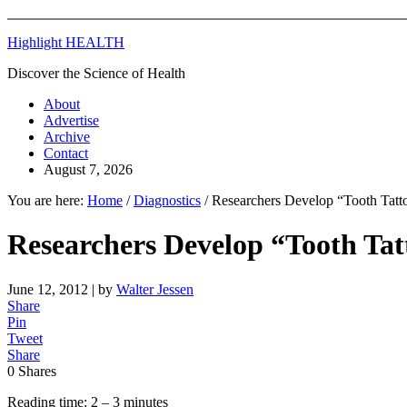
Highlight HEALTH
Discover the Science of Health
About
Advertise
Archive
Contact
August 7, 2026
You are here:
Home
/
Diagnostics
/
Researchers Develop “Tooth Tatto
Researchers Develop “Tooth Tat
June 12, 2012
| by
Walter Jessen
Share
Pin
Tweet
Share
0
Shares
Reading time: 2 – 3 minutes