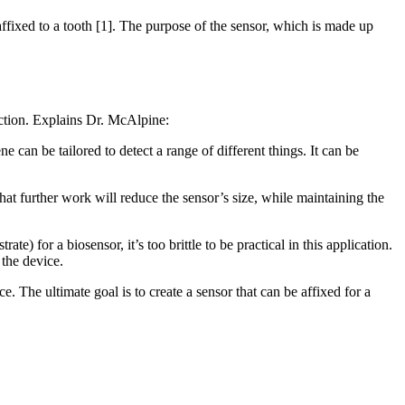
ffixed to a tooth [1]. The purpose of the sensor, which is made up
nfection. Explains Dr. McAlpine:
ne can be tailored to detect a range of different things. It can be
that further work will reduce the sensor’s size, while maintaining the
e) for a biosensor, it’s too brittle to be practical in this application.
 the device.
. The ultimate goal is to create a sensor that can be affixed for a