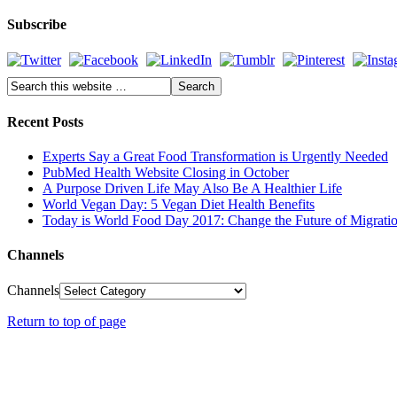
Subscribe
Recent Posts
Experts Say a Great Food Transformation is Urgently Needed
PubMed Health Website Closing in October
A Purpose Driven Life May Also Be A Healthier Life
World Vegan Day: 5 Vegan Diet Health Benefits
Today is World Food Day 2017: Change the Future of Migrati
Channels
Channels
Return to top of page