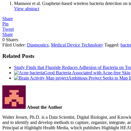
Mannoor et al. Graphene-based wireless bacteria detection o
View abstract
Share
Pin
Tweet
Share
0
Shares
Filed Under:
Diagnostics
,
Medical Device Technology
Tagged:
bacte
Related Posts
Study Finds that Fluoride Reduces Adhesion of Bacteria on Te
Good Bacteria Associated with Acne-free Skin
Ambitious Project Seeks to Map B
About the Author
Walter Jessen, Ph.D. is a Data Scientist, Digital Biologist, and Knowle
and to identify and develop methods to capture, organize, integrate, 
Principal at Highlight Health Media, which publishes Highlight HE