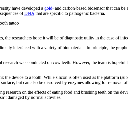
versity have developed a
gold-
and carbon-based biosensor that can be a
t sequences of
DNA
that are specific to pathogenic bacteria.
es, the researchers hope it will be of diagnostic utility in the case of i
irectly interfaced with a variety of biomaterials. In principle, the graphe
nitial research was conducted on cow teeth. However, the team is hopeful 
the device to a tooth. While silicon is often used as the platform (substrat
h surface, but can also be dissolved by enzymes allowing for removal of
ng research on the effects of eating food and brushing teeth on the device
sn’t damaged by normal activities.