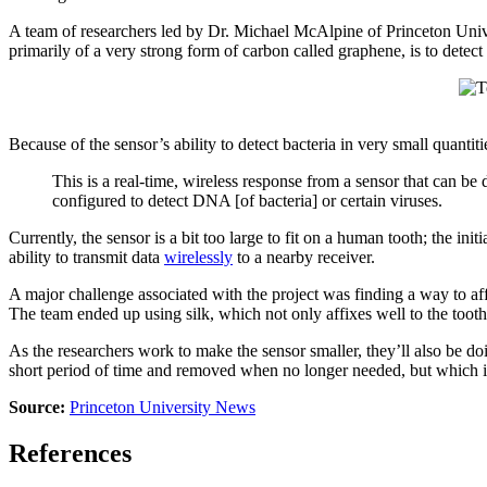
A team of researchers led by Dr. Michael McAlpine of Princeton Uni
primarily of a very strong form of carbon called graphene, is to detec
Because of the sensor’s ability to detect bacteria in very small quantiti
This is a real-time, wireless response from a sensor that can be d
configured to detect DNA [of bacteria] or certain viruses.
Currently, the sensor is a bit too large to fit on a human tooth; the i
ability to transmit data
wirelessly
to a nearby receiver.
A major challenge associated with the project was finding a way to affix 
The team ended up using silk, which not only affixes well to the toot
As the researchers work to make the sensor smaller, they’ll also be doi
short period of time and removed when no longer needed, but which i
Source:
Princeton University News
References