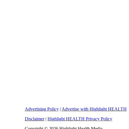
Advertising Policy
|
Advertise with Highlight HEALTH
Disclaimer
|
Highlight HEALTH Privacy Policy
Copyright © 2026 Highlight Health Media