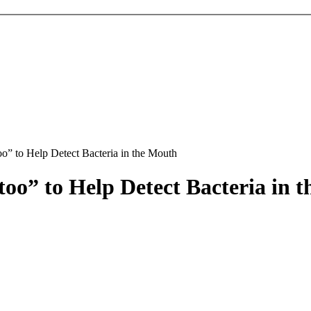
o” to Help Detect Bacteria in the Mouth
too” to Help Detect Bacteria in 