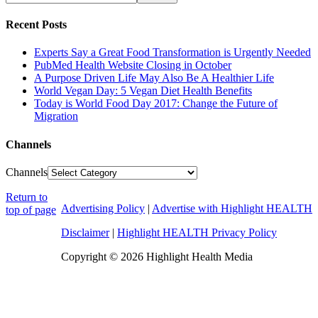
Recent Posts
Experts Say a Great Food Transformation is Urgently Needed
PubMed Health Website Closing in October
A Purpose Driven Life May Also Be A Healthier Life
World Vegan Day: 5 Vegan Diet Health Benefits
Today is World Food Day 2017: Change the Future of
Migration
Channels
Channels
Return to
Advertising Policy
|
Advertise with Highlight HEALTH
top of page
Disclaimer
|
Highlight HEALTH Privacy Policy
Copyright © 2026 Highlight Health Media