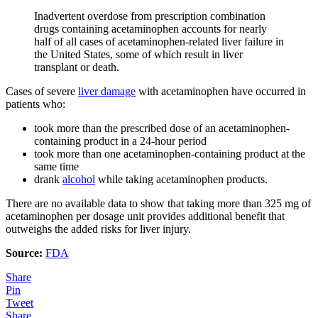
Inadvertent overdose from prescription combination
drugs containing acetaminophen accounts for nearly
half of all cases of acetaminophen-related liver failure in
the United States, some of which result in liver
transplant or death.
Cases of severe
liver damage
with acetaminophen have occurred in
patients who:
took more than the prescribed dose of an acetaminophen-
containing product in a 24-hour period
took more than one acetaminophen-containing product at the
same time
drank
alcohol
while taking acetaminophen products.
There are no available data to show that taking more than 325 mg of
acetaminophen per dosage unit provides additional benefit that
outweighs the added risks for liver injury.
Source:
FDA
Share
Pin
Tweet
Share