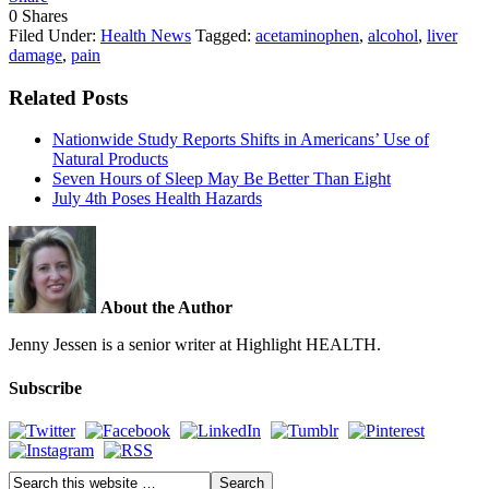
0
Shares
Filed Under:
Health News
Tagged:
acetaminophen
,
alcohol
,
liver
damage
,
pain
Related Posts
Nationwide Study Reports Shifts in Americans’ Use of
Natural Products
Seven Hours of Sleep May Be Better Than Eight
July 4th Poses Health Hazards
About the Author
Jenny Jessen is a senior writer at Highlight HEALTH.
Subscribe