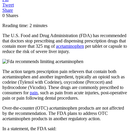
Tweet
Share
0
Shares
Reading time: 2 minutes
The U.S. Food and Drug Administration (FDA) has recommended
that doctors stop prescribing and dispensing prescription drugs that
contain more that 325 mg of
acetaminophen
per tablet or capsule to
reduce the risk of severe liver injury.
The action targets prescription pain relievers that contain both
acetaminophen and another ingredient, typically an opioid such as
codeine (Tylenol with Codeine), oxycodone (Percocet) and
hydrocodone (Vicodin). These drugs are commonly prescribed to
consumers for
pain
, such as pain from acute injuries, post-operative
pain or pain following dental procedures.
Over-the-counter (OTC) acetaminophen products are not affected
by the recommendation. The FDA plans to address OTC
acetaminophen products in another regulatory action.
In a statement, the FDA said: