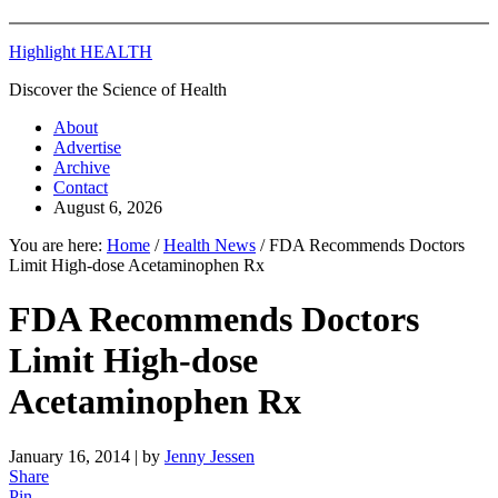
Highlight HEALTH
Discover the Science of Health
About
Advertise
Archive
Contact
August 6, 2026
You are here:
Home
/
Health News
/
FDA Recommends Doctors
Limit High-dose Acetaminophen Rx
FDA Recommends Doctors
Limit High-dose
Acetaminophen Rx
January 16, 2014
| by
Jenny Jessen
Share
Pin