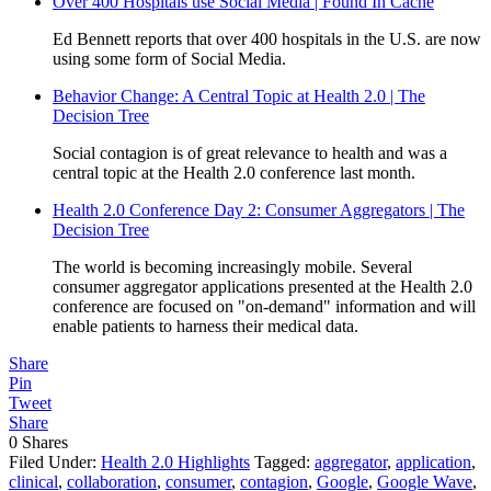
Over 400 Hospitals use Social Media | Found In Cache
Ed Bennett reports that over 400 hospitals in the U.S. are now
using some form of Social Media.
Behavior Change: A Central Topic at Health 2.0 | The
Decision Tree
Social contagion is of great relevance to health and was a
central topic at the Health 2.0 conference last month.
Health 2.0 Conference Day 2: Consumer Aggregators | The
Decision Tree
The world is becoming increasingly mobile. Several
consumer aggregator applications presented at the Health 2.0
conference are focused on "on-demand" information and will
enable patients to harness their medical data.
Share
Pin
Tweet
Share
0
Shares
Filed Under:
Health 2.0 Highlights
Tagged:
aggregator
,
application
,
clinical
,
collaboration
,
consumer
,
contagion
,
Google
,
Google Wave
,