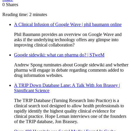
0
Shares
Reading time: 2 minutes
A Clinical Infusion of Google Wave | phil baumann online
Phil Baumann provides an overview on Google Wave and
asks if the underlying technology offers any glimpse into
improving clinical collaboration?
Google sidewiki: what can pharma do? | STweM
Andrew Spong ruminates about Google sidewiki and whether
pharma will engage in debate regarding comments added to
drug information websites.
A TRIP Down Database Lane: A Talk With Jon Brassey |
Significant Science
The TRIP Database (Turning Research Into Practice) is a
clinical search tool designed to allow health professionals to
rapidly identify the highest quality clinical evidence for
clinical practice. Hope Leman interviews one of the founders
of the TRIP database, Jon Brassey.