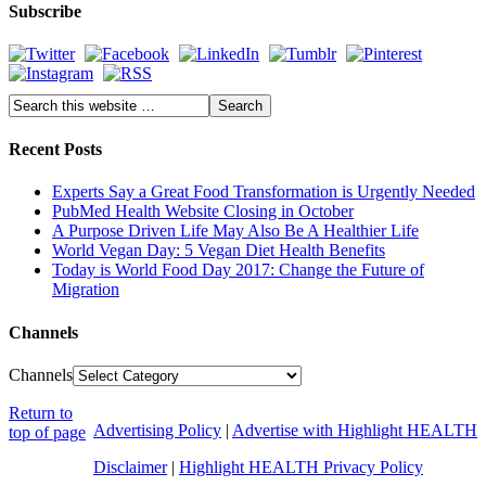
Subscribe
Recent Posts
Experts Say a Great Food Transformation is Urgently Needed
PubMed Health Website Closing in October
A Purpose Driven Life May Also Be A Healthier Life
World Vegan Day: 5 Vegan Diet Health Benefits
Today is World Food Day 2017: Change the Future of
Migration
Channels
Channels
Return to
Advertising Policy
|
Advertise with Highlight HEALTH
top of page
Disclaimer
|
Highlight HEALTH Privacy Policy