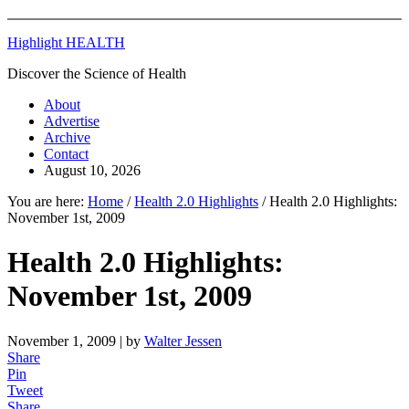
Highlight HEALTH
Discover the Science of Health
About
Advertise
Archive
Contact
August 10, 2026
You are here:
Home
/
Health 2.0 Highlights
/
Health 2.0 Highlights:
November 1st, 2009
Health 2.0 Highlights:
November 1st, 2009
November 1, 2009
| by
Walter Jessen
Share
Pin
Tweet
Share