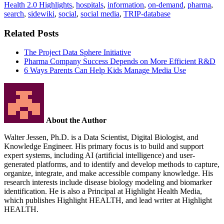
Health 2.0 Highlights
,
hospitals
,
information
,
on-demand
,
pharma
,
search
,
sidewiki
,
social
,
social media
,
TRIP-database
Related Posts
The Project Data Sphere Initiative
Pharma Company Success Depends on More Efficient R&D
6 Ways Parents Can Help Kids Manage Media Use
About the Author
Walter Jessen, Ph.D. is a Data Scientist, Digital Biologist, and
Knowledge Engineer. His primary focus is to build and support
expert systems, including AI (artificial intelligence) and user-
generated platforms, and to identify and develop methods to capture,
organize, integrate, and make accessible company knowledge. His
research interests include disease biology modeling and biomarker
identification. He is also a Principal at Highlight Health Media,
which publishes Highlight HEALTH, and lead writer at Highlight
HEALTH.