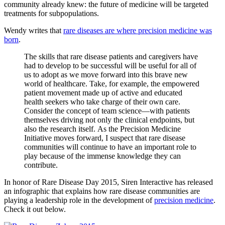
community already knew: the future of medicine will be targeted
treatments for subpopulations.
Wendy writes that
rare diseases are where precision medicine was
born
.
The skills that rare disease patients and caregivers have
had to develop to be successful will be useful for all of
us to adopt as we move forward into this brave new
world of healthcare. Take, for example, the empowered
patient movement made up of active and educated
health seekers who take charge of their own care.
Consider the concept of team science—with patients
themselves driving not only the clinical endpoints, but
also the research itself. As the Precision Medicine
Initiative moves forward, I suspect that rare disease
communities will continue to have an important role to
play because of the immense knowledge they can
contribute.
In honor of Rare Disease Day 2015, Siren Interactive has released
an infographic that explains how rare disease communities are
playing a leadership role in the development of
precision medicine
.
Check it out below.