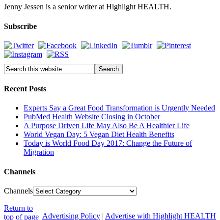
Jenny Jessen is a senior writer at Highlight HEALTH.
Subscribe
Recent Posts
Experts Say a Great Food Transformation is Urgently Needed
PubMed Health Website Closing in October
A Purpose Driven Life May Also Be A Healthier Life
World Vegan Day: 5 Vegan Diet Health Benefits
Today is World Food Day 2017: Change the Future of
Migration
Channels
Channels
Return to
Advertising Policy
|
Advertise with Highlight HEALTH
top of page