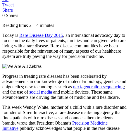
Tweet
Share
0
Shares
Reading time: 2 – 4 minutes
Today is
Rare Disease Day 2015
, an international advocacy day to
focus on the daily lives of patients, families and caregivers who are
living with a rare disease. Rare disease communities have been
responsible for the reinvention of many aspects of our healthcare
system are truly paving the way for precision medicine.
Progress in treating rare diseases has been accelerated by
advancements in our knowledge of molecular biology, genetics and
epigenetics; new technologies such as
next-generation sequencing
;
and the use of
social media
and mobile devices. These same
advancements are driving the future of medicine and healthcare.
This week Wendy White, mother of a child with a rare disorder and
founder of Siren Interactive, a rare disease marketing agency that
finds patients with rare diseases and connects them to clients’
brands, wrote that President Obama’s
Precision Medicine
Initiative
publicly acknowledges what people in the rare disease