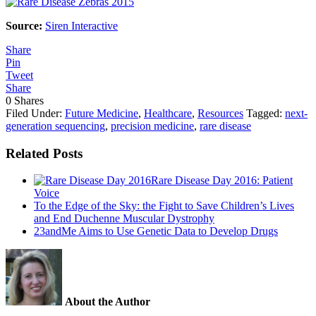
Source:
Siren Interactive
Share
Pin
Tweet
Share
0
Shares
Filed Under:
Future Medicine
,
Healthcare
,
Resources
Tagged:
next-
generation sequencing
,
precision medicine
,
rare disease
Related Posts
Rare Disease Day 2016: Patient
Voice
To the Edge of the Sky: the Fight to Save Children’s Lives
and End Duchenne Muscular Dystrophy
23andMe Aims to Use Genetic Data to Develop Drugs
About the Author