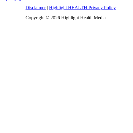
Disclaimer
|
Highlight HEALTH Privacy Policy
Copyright © 2026 Highlight Health Media