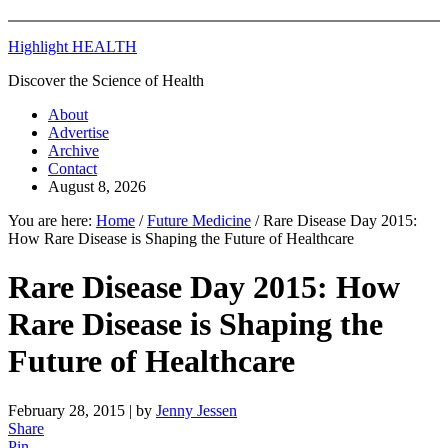
Highlight HEALTH
Discover the Science of Health
About
Advertise
Archive
Contact
August 8, 2026
You are here:
Home
/
Future Medicine
/
Rare Disease Day 2015:
How Rare Disease is Shaping the Future of Healthcare
Rare Disease Day 2015: How
Rare Disease is Shaping the
Future of Healthcare
February 28, 2015
| by
Jenny Jessen
Share
Pin