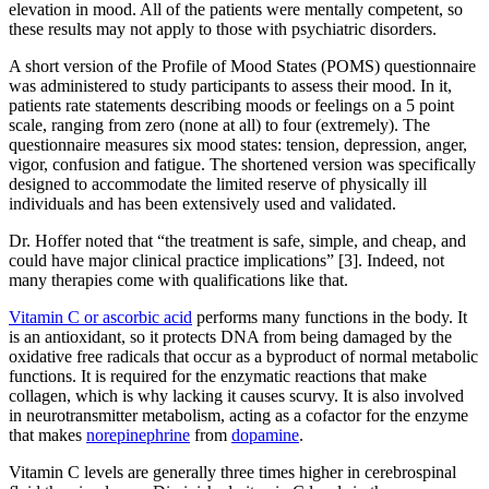
elevation in mood. All of the patients were mentally competent, so
these results may not apply to those with psychiatric disorders.
A short version of the Profile of Mood States (POMS) questionnaire
was administered to study participants to assess their mood. In it,
patients rate statements describing moods or feelings on a 5 point
scale, ranging from zero (none at all) to four (extremely). The
questionnaire measures six mood states: tension, depression, anger,
vigor, confusion and fatigue. The shortened version was specifically
designed to accommodate the limited reserve of physically ill
individuals and has been extensively used and validated.
Dr. Hoffer noted that “the treatment is safe, simple, and cheap, and
could have major clinical practice implications” [3]. Indeed, not
many therapies come with qualifications like that.
Vitamin C or ascorbic acid
performs many functions in the body. It
is an antioxidant, so it protects DNA from being damaged by the
oxidative free radicals that occur as a byproduct of normal metabolic
functions. It is required for the enzymatic reactions that make
collagen, which is why lacking it causes scurvy. It is also involved
in neurotransmitter metabolism, acting as a cofactor for the enzyme
that makes
norepinephrine
from
dopamine
.
Vitamin C levels are generally three times higher in cerebrospinal