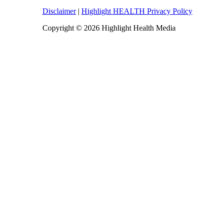
Disclaimer
|
Highlight HEALTH Privacy Policy
Copyright © 2026 Highlight Health Media