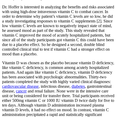
Dr. Hoffer is interested in analyzing the benefits and risks associated
with using high-dose intravenous vitamin C to combat cancer. In
order to determine why patient’s vitamin C levels are so low, he did
a study investigating responses to vitamin C supplements [2]. Since
low vitamin C levels are known to negatively impact state of mind,
he assessed mood as part of the study. This study revealed that
vitamin C improved the mood of acutely hospitalized patients, but
since all of the study participants got vitamin C this could have been
due to a placebo effect. So he designed a second, double blind
controlled clinical trial to test if vitamin C had a stronger effect on
mood than a placebo.
Vitamin D was chosen as the placebo because vitamin D deficiency,
like vitamin C deficiency, is common among acutely hospitalized
patients. And again like vitamin C deficiency, vitamin D deficiency
has been associated with psychologic abnormalities. Thirty-two
patients completed the study with highly varied clinical diagnoses:
cardiovascular disease
, infectious disease,
diabetes
, gastrointestinal
disease,
cancer
and renal failure. None were in the intensive care
unit or being considered for transfer there. Trial participants received
either 500mg vitamin C or 1000 IU vitamin D twice daily for five to
ten days. Although vitamin D administration increased plasma
vitamin D levels, it had no effect on mood. In contrast, vitamin C
administration precipitated a rapid and statistically significant