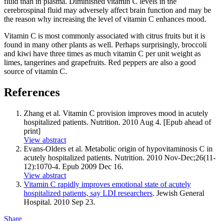
fluid than in plasma. Diminished vitamin C levels in the
cerebrospinal fluid may adversely affect brain function and may be
the reason why increasing the level of vitamin C enhances mood.
Vitamin C is most commonly associated with citrus fruits but it is
found in many other plants as well. Perhaps surprisingly, broccoli
and kiwi have three times as much vitamin C per unit weight as
limes, tangerines and grapefruits. Red peppers are also a good
source of vitamin C.
References
Zhang et al. Vitamin C provision improves mood in acutely
hospitalized patients. Nutrition. 2010 Aug 4. [Epub ahead of
print]
View abstract
Evans-Olders et al. Metabolic origin of hypovitaminosis C in
acutely hospitalized patients. Nutrition. 2010 Nov-Dec;26(11-
12):1070-4. Epub 2009 Dec 16.
View abstract
Vitamin C rapidly improves emotional state of acutely
hospitalized patients, say LDI researchers
. Jewish General
Hospital. 2010 Sep 23.
Share