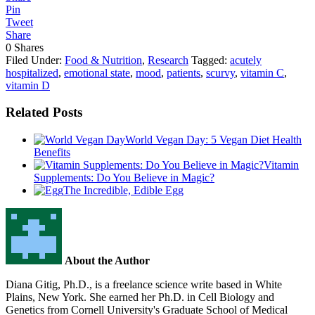
Pin
Tweet
Share
0
Shares
Filed Under:
Food & Nutrition
,
Research
Tagged:
acutely
hospitalized
,
emotional state
,
mood
,
patients
,
scurvy
,
vitamin C
,
vitamin D
Related Posts
World Vegan Day: 5 Vegan Diet Health
Benefits
Vitamin
Supplements: Do You Believe in Magic?
The Incredible, Edible Egg
About the Author
Diana Gitig, Ph.D., is a freelance science write based in White
Plains, New York. She earned her Ph.D. in Cell Biology and
Genetics from Cornell University's Graduate School of Medical