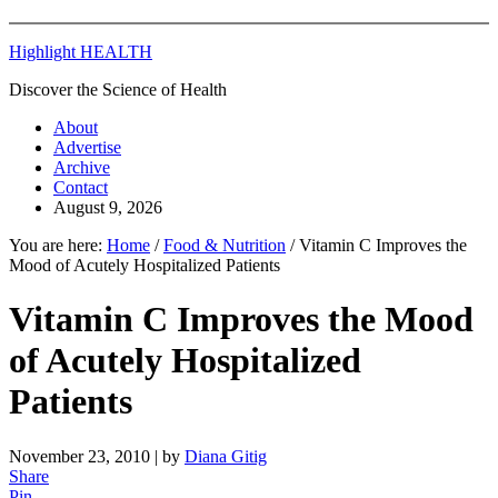
Highlight HEALTH
Discover the Science of Health
About
Advertise
Archive
Contact
August 9, 2026
You are here:
Home
/
Food & Nutrition
/
Vitamin C Improves the
Mood of Acutely Hospitalized Patients
Vitamin C Improves the Mood
of Acutely Hospitalized
Patients
November 23, 2010
| by
Diana Gitig
Share
Pin