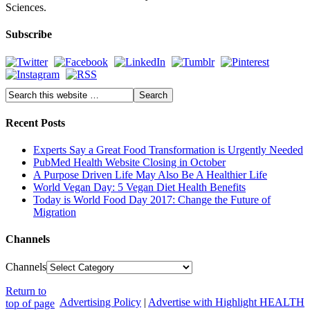
Sciences.
Subscribe
Recent Posts
Experts Say a Great Food Transformation is Urgently Needed
PubMed Health Website Closing in October
A Purpose Driven Life May Also Be A Healthier Life
World Vegan Day: 5 Vegan Diet Health Benefits
Today is World Food Day 2017: Change the Future of
Migration
Channels
Channels
Return to
Advertising Policy
|
Advertise with Highlight HEALTH
top of page