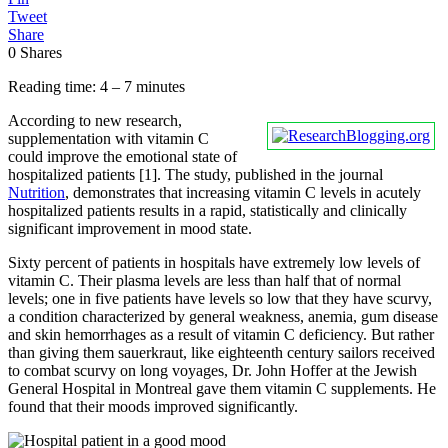
Tweet
Share
0
Shares
Reading time: 4 – 7 minutes
According to new research,
supplementation with vitamin C
could improve the emotional state of
hospitalized patients [1]. The study, published in the journal
Nutrition
, demonstrates that increasing vitamin C levels in acutely
hospitalized patients results in a rapid, statistically and clinically
significant improvement in mood state.
Sixty percent of patients in hospitals have extremely low levels of
vitamin C. Their plasma levels are less than half that of normal
levels; one in five patients have levels so low that they have scurvy,
a condition characterized by general weakness, anemia, gum disease
and skin hemorrhages as a result of vitamin C deficiency. But rather
than giving them sauerkraut, like eighteenth century sailors received
to combat scurvy on long voyages, Dr. John Hoffer at the Jewish
General Hospital in Montreal gave them vitamin C supplements. He
found that their moods improved significantly.