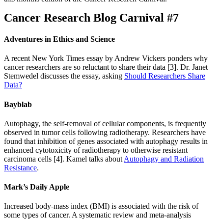
Cancer Research Blog Carnival #7
Adventures in Ethics and Science
A recent New York Times essay by Andrew Vickers ponders why
cancer researchers are so reluctant to share their data [3]. Dr. Janet
Stemwedel discusses the essay, asking
Should Researchers Share
Data?
Bayblab
Autophagy, the self-removal of cellular components, is frequently
observed in tumor cells following radiotherapy. Researchers have
found that inhibition of genes associated with autophagy results in
enhanced cytotoxicity of radiotherapy to otherwise resistant
carcinoma cells [4]. Kamel talks about
Autophagy and Radiation
Resistance
.
Mark’s Daily Apple
Increased body-mass index (BMI) is associated with the risk of
some types of cancer. A systematic review and meta-analysis