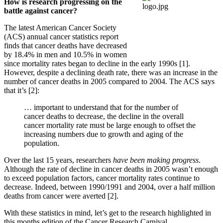
How is research progressing on the
battle against cancer?
The latest American Cancer Society
(ACS) annual cancer statistics report
finds that cancer deaths have decreased
by 18.4% in men and 10.5% in women
since mortality rates began to decline in the early 1990s [1].
However, despite a declining death rate, there was an increase in the
number of cancer deaths in 2005 compared to 2004. The ACS says
that it’s [2]:
… important to understand that for the number of
cancer deaths to decrease, the decline in the overall
cancer mortality rate must be large enough to offset the
increasing numbers due to growth and aging of the
population.
Over the last 15 years, researchers
have been making progress
.
Although the rate of decline in cancer deaths in 2005 wasn’t enough
to exceed population factors, cancer mortality rates continue to
decrease. Indeed, between 1990/1991 and 2004, over a half million
deaths from cancer were averted [2].
With these statistics in mind, let’s get to the research highlighted in
this months edition of the Cancer Research Carnival.