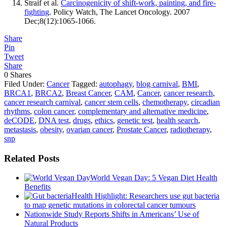
Straif et al.
Carcinogenicity of shift-work, painting, and fire-
fighting
. Policy Watch, The Lancet Oncology. 2007
Dec;8(12):1065-1066.
Share
Pin
Tweet
Share
0
Shares
Filed Under:
Cancer
Tagged:
autophagy
,
blog carnival
,
BMI
,
BRCA1
,
BRCA2
,
Breast Cancer
,
CAM
,
Cancer
,
cancer research
,
cancer research carnival
,
cancer stem cells
,
chemotherapy
,
circadian
rhythms
,
colon cancer
,
complementary and alternative medicine
,
deCODE
,
DNA test
,
drugs
,
ethics
,
genetic test
,
health search
,
metastasis
,
obesity
,
ovarian cancer
,
Prostate Cancer
,
radiotherapy
,
snp
Related Posts
World Vegan Day: 5 Vegan Diet Health
Benefits
Health Highlight: Researchers use gut bacteria
to map genetic mutations in colorectal cancer tumours
Nationwide Study Reports Shifts in Americans’ Use of
Natural Products