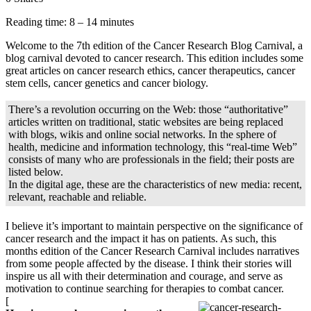
Reading time: 8 – 14 minutes
Welcome to the 7th edition of the Cancer Research Blog Carnival, a
blog carnival devoted to cancer research. This edition includes some
great articles on cancer research ethics, cancer therapeutics, cancer
stem cells, cancer genetics and cancer biology.
There’s a revolution occurring on the Web: those “authoritative”
articles written on traditional, static websites are being replaced
with blogs, wikis and online social networks. In the sphere of
health, medicine and information technology, this “real-time Web”
consists of many who are professionals in the field; their posts are
listed below.
In the digital age, these are the characteristics of new media: recent,
relevant, reachable and reliable.
I believe it’s important to maintain perspective on the significance of
cancer research and the impact it has on patients. As such, this
months edition of the Cancer Research Carnival includes narratives
from some people affected by the disease. I think their stories will
inspire us all with their determination and courage, and serve as
motivation to continue searching for therapies to combat cancer.
[