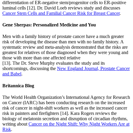
differentiation of ER-negative stem/progenitor cells to ER-positive
luminal cells [12]. Dr. David Loeb reviews study and discusses
Cancer Stem Cells and Familial Cancer Risk for Breast Cancer
.
Gene Sherpas: Personalized Medicine and You
Men with a family history of prostate cancer have a much greater
risk of developing the disease than men with no family history. A
systematic review and meta-analysis demonstrated that the risks are
greatest for relatives of those diagnosed when they were young and
those with more than one affected relative
[13]. The Dr. Steve Murphy evaluates the study and its
shortcomings, discussing the
New England Journal, Prostate Cancer
and Babel
.
Britannica Blog
The World Health Organization’s International Agency for Research
on Cancer (IARC) has been conducting research on the increased
risk of cancer in night-shift workers as well as the increased cancer
risk in painters and firefighters [14]. Kara Rogers reviews the
biology of melatonin secretion and disruption of circadian rhythms,
writing about
Cancer on the Night Shift: Why Night Workers Are at
Risk
.