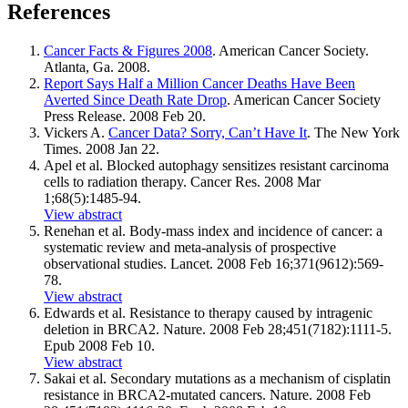
References
Cancer Facts & Figures 2008
. American Cancer Society.
Atlanta, Ga. 2008.
Report Says Half a Million Cancer Deaths Have Been
Averted Since Death Rate Drop
. American Cancer Society
Press Release. 2008 Feb 20.
Vickers A.
Cancer Data? Sorry, Can’t Have It
. The New York
Times. 2008 Jan 22.
Apel et al. Blocked autophagy sensitizes resistant carcinoma
cells to radiation therapy. Cancer Res. 2008 Mar
1;68(5):1485-94.
View abstract
Renehan et al. Body-mass index and incidence of cancer: a
systematic review and meta-analysis of prospective
observational studies. Lancet. 2008 Feb 16;371(9612):569-
78.
View abstract
Edwards et al. Resistance to therapy caused by intragenic
deletion in BRCA2. Nature. 2008 Feb 28;451(7182):1111-5.
Epub 2008 Feb 10.
View abstract
Sakai et al. Secondary mutations as a mechanism of cisplatin
resistance in BRCA2-mutated cancers. Nature. 2008 Feb