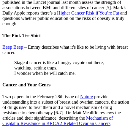
published in the Lancet journal last month assess the strength of
associations between BMI and different sites of cancer [5]. Mark’s
Daily Apple reports there’s a
Higher Cancer Risk if You’re Fat
and
questions whether public education on the risks of obesity is truly
enough.
The Pink Tee Shirt
Beep Beep
– Emmy describes what it’s like to be living with breast
cancer.
Stage 4 cancer is like a hungry coyote out there,
watching, setting traps.
I wonder when he will catch me.
Cancer and Your Genes
Two papers in the February 28th issue of
Nature
provide
understanding into a subset of breast and ovarian cancers, the action
of drugs used to treat them and a novel mechanism of drug
resistance to chemotherapy [6-7]. Dr. Matt Mealiffe reviews the
articles and their significance, describing the
Mechanism of
Cisplatin-Resistance in BRCA2-Related Ovarian Cancers
.