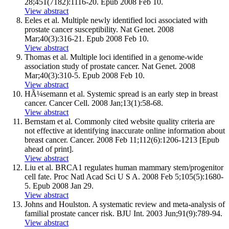
28;451(7182):1116-20. Epub 2008 Feb 10.
View abstract
Eeles et al. Multiple newly identified loci associated with
prostate cancer susceptibility. Nat Genet. 2008
Mar;40(3):316-21. Epub 2008 Feb 10.
View abstract
Thomas et al. Multiple loci identified in a genome-wide
association study of prostate cancer. Nat Genet. 2008
Mar;40(3):310-5. Epub 2008 Feb 10.
View abstract
HÃ¼semann et al. Systemic spread is an early step in breast
cancer. Cancer Cell. 2008 Jan;13(1):58-68.
View abstract
Bernstam et al. Commonly cited website quality criteria are
not effective at identifying inaccurate online information about
breast cancer. Cancer. 2008 Feb 11;112(6):1206-1213 [Epub
ahead of print].
View abstract
Liu et al. BRCA1 regulates human mammary stem/progenitor
cell fate. Proc Natl Acad Sci U S A. 2008 Feb 5;105(5):1680-
5. Epub 2008 Jan 29.
View abstract
Johns and Houlston. A systematic review and meta-analysis of
familial prostate cancer risk. BJU Int. 2003 Jun;91(9):789-94.
View abstract