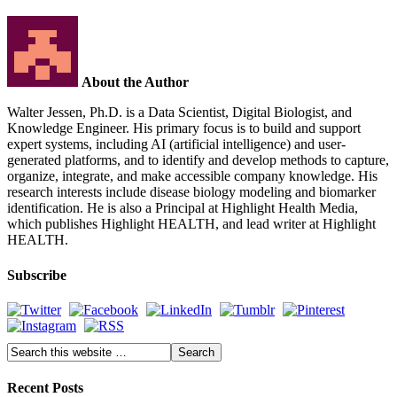
About the Author
Walter Jessen, Ph.D. is a Data Scientist, Digital Biologist, and
Knowledge Engineer. His primary focus is to build and support
expert systems, including AI (artificial intelligence) and user-
generated platforms, and to identify and develop methods to capture,
organize, integrate, and make accessible company knowledge. His
research interests include disease biology modeling and biomarker
identification. He is also a Principal at Highlight Health Media,
which publishes Highlight HEALTH, and lead writer at Highlight
HEALTH.
Subscribe
Recent Posts