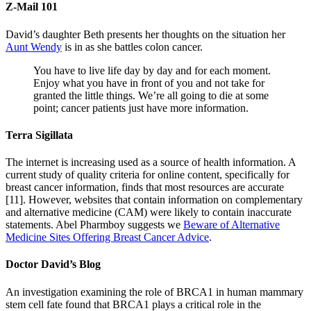
Z-Mail 101
David’s daughter Beth presents her thoughts on the situation her
Aunt Wendy
is in as she battles colon cancer.
You have to live life day by day and for each moment.
Enjoy what you have in front of you and not take for
granted the little things. We’re all going to die at some
point; cancer patients just have more information.
Terra Sigillata
The internet is increasing used as a source of health information. A
current study of quality criteria for online content, specifically for
breast cancer information, finds that most resources are accurate
[11]. However, websites that contain information on complementary
and alternative medicine (CAM) were likely to contain inaccurate
statements. Abel Pharmboy suggests we
Beware of Alternative
Medicine Sites Offering Breast Cancer Advice
.
Doctor David’s Blog
An investigation examining the role of BRCA1 in human mammary
stem cell fate found that BRCA1 plays a critical role in the