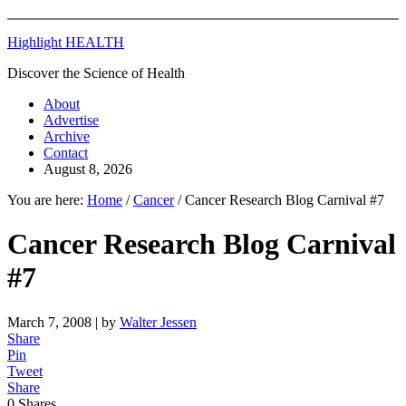
Highlight HEALTH
Discover the Science of Health
About
Advertise
Archive
Contact
August 8, 2026
You are here:
Home
/
Cancer
/
Cancer Research Blog Carnival #7
Cancer Research Blog Carnival
#7
March 7, 2008
| by
Walter Jessen
Share
Pin
Tweet
Share
0
Shares