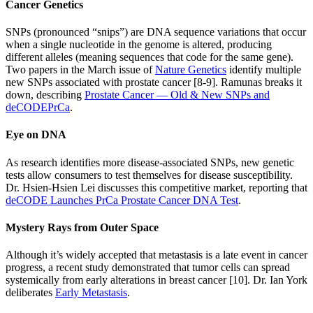
Cancer Genetics
SNPs (pronounced “snips”) are DNA sequence variations that occur
when a single nucleotide in the genome is altered, producing
different alleles (meaning sequences that code for the same gene).
Two papers in the March issue of
Nature Genetics
identify multiple
new SNPs associated with prostate cancer [8-9]. Ramunas breaks it
down, describing
Prostate Cancer — Old & New SNPs and
deCODEPrCa
.
Eye on DNA
As research identifies more disease-associated SNPs, new genetic
tests allow consumers to test themselves for disease susceptibility.
Dr. Hsien-Hsien Lei discusses this competitive market, reporting that
deCODE Launches PrCa Prostate Cancer DNA Test
.
Mystery Rays from Outer Space
Although it’s widely accepted that metastasis is a late event in cancer
progress, a recent study demonstrated that tumor cells can spread
systemically from early alterations in breast cancer [10]. Dr. Ian York
deliberates
Early Metastasis
.