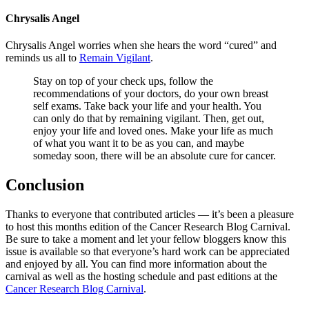
Chrysalis Angel
Chrysalis Angel worries when she hears the word “cured” and
reminds us all to
Remain Vigilant
.
Stay on top of your check ups, follow the
recommendations of your doctors, do your own breast
self exams. Take back your life and your health. You
can only do that by remaining vigilant. Then, get out,
enjoy your life and loved ones. Make your life as much
of what you want it to be as you can, and maybe
someday soon, there will be an absolute cure for cancer.
Conclusion
Thanks to everyone that contributed articles — it’s been a pleasure
to host this months edition of the Cancer Research Blog Carnival.
Be sure to take a moment and let your fellow bloggers know this
issue is available so that everyone’s hard work can be appreciated
and enjoyed by all. You can find more information about the
carnival as well as the hosting schedule and past editions at the
Cancer Research Blog Carnival
.