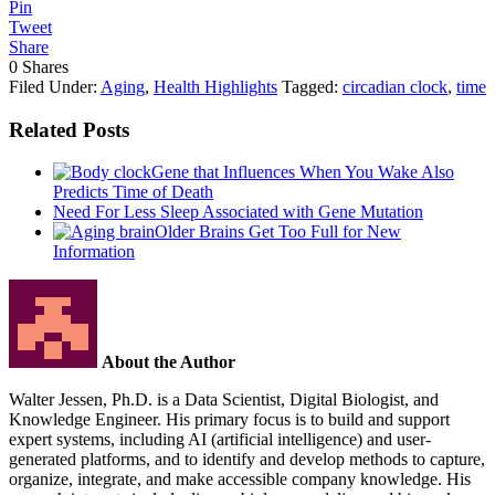
Pin
Tweet
Share
0
Shares
Filed Under:
Aging
,
Health Highlights
Tagged:
circadian clock
,
time
Related Posts
Gene that Influences When You Wake Also
Predicts Time of Death
Need For Less Sleep Associated with Gene Mutation
Older Brains Get Too Full for New
Information
About the Author
Walter Jessen, Ph.D. is a Data Scientist, Digital Biologist, and
Knowledge Engineer. His primary focus is to build and support
expert systems, including AI (artificial intelligence) and user-
generated platforms, and to identify and develop methods to capture,
organize, integrate, and make accessible company knowledge. His