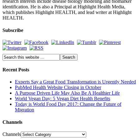
research interests include disease biology modeling and biomarker
identification. He is also a Principal at Highlight Health Media,
which publishes Highlight HEALTH, and lead writer at Highlight
HEALTH.
Subscribe
Recent Posts
Experts Say a Great Food Transformation is Urgently Needed
PubMed Health Website Closing in October
A Purpose Driven Life May Also Be A Healthier Life
World Vegan Day: 5 Vegan Diet Health Benefits
Today is World Food Day 2017: Change the Future of
Migration
Channels
Channels