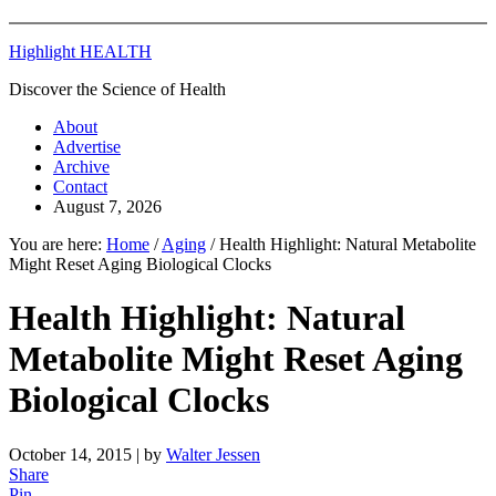
Highlight HEALTH
Discover the Science of Health
About
Advertise
Archive
Contact
August 7, 2026
You are here:
Home
/
Aging
/
Health Highlight: Natural Metabolite
Might Reset Aging Biological Clocks
Health Highlight: Natural
Metabolite Might Reset Aging
Biological Clocks
October 14, 2015
| by
Walter Jessen
Share
Pin