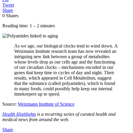
Tweet
Share
0
Shares
Reading time: 1 – 2 minutes
As we age, our biological clocks tend to wind down. A
Weizmann Institute research team has now revealed an
intriguing new link between a group of metabolites
whose levels drop as our cells age and the functioning
of our circadian clocks – mechanisms encoded in our
genes that keep time to cycles of day and night. Their
results, which appeared in Cell Metabolism, suggest
that the substance (called polyamides), which is found
in many foods, could possibly help keep our internal
timekeepers up to speed.
Source:
Weizmann Institute of Science
Health Highlights
is a recurring series of curated health and
medical news from around the web.
Share