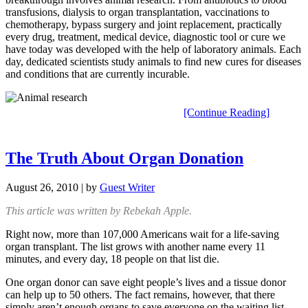
transfusions, dialysis to organ transplantation, vaccinations to
chemotherapy, bypass surgery and joint replacement, practically
every drug, treatment, medical device, diagnostic tool or cure we
have today was developed with the help of laboratory animals. Each
day, dedicated scientists study animals to find new cures for diseases
and conditions that are currently incurable.
[Continue Reading]
The Truth About Organ Donation
August 26, 2010
| by
Guest Writer
This article was written by Rebekah Apple.
Right now, more than 107,000 Americans wait for a life-saving
organ transplant. The list grows with another name every 11
minutes, and every day, 18 people on that list die.
One organ donor can save eight people’s lives and a tissue donor
can help up to 50 others. The fact remains, however, that there
simply aren’t enough organs to save everyone on the waiting list.