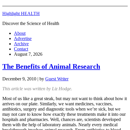
Highlight HEALTH
Discover the Science of Health
About
Advertise
Archive
Contact
August 7, 2026
The Benefits of Animal Research
December 9, 2010
| by
Guest Writer
This article was written by Liz Hodge.
Most of us like a great steak, but may not want to think about how it
arrives on our plate. Similarly, we want medicines, vaccines,
antibiotics, surgery and diagnostic tools when we’re sick, but we
may not care to know how exactly these treatments make it into our
hospitals and pharmacies. Well, chances are, scientists developed
them with the help of laboratory animals. Nearly every medical
breakthrough involves animal research. From antibiotics to blood