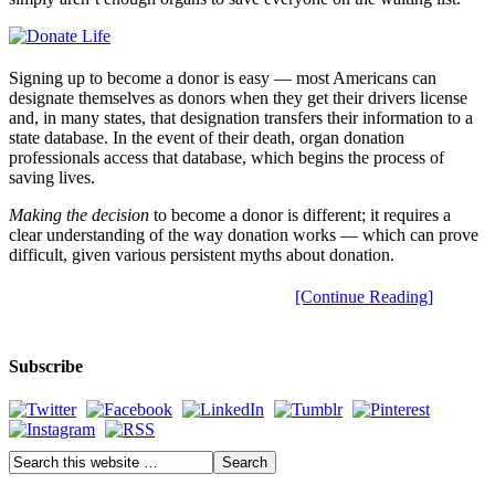
Signing up to become a donor is easy — most Americans can
designate themselves as donors when they get their drivers license
and, in many states, that designation transfers their information to a
state database. In the event of their death, organ donation
professionals access that database, which begins the process of
saving lives.
Making the decision
to become a donor is different; it requires a
clear understanding of the way donation works — which can prove
difficult, given various persistent myths about donation.
[Continue Reading]
Subscribe