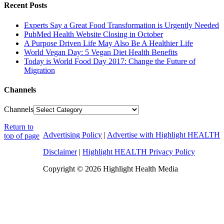
Recent Posts
Experts Say a Great Food Transformation is Urgently Needed
PubMed Health Website Closing in October
A Purpose Driven Life May Also Be A Healthier Life
World Vegan Day: 5 Vegan Diet Health Benefits
Today is World Food Day 2017: Change the Future of
Migration
Channels
Channels
Return to
Advertising Policy
|
Advertise with Highlight HEALTH
top of page
Disclaimer
|
Highlight HEALTH Privacy Policy
Copyright © 2026 Highlight Health Media