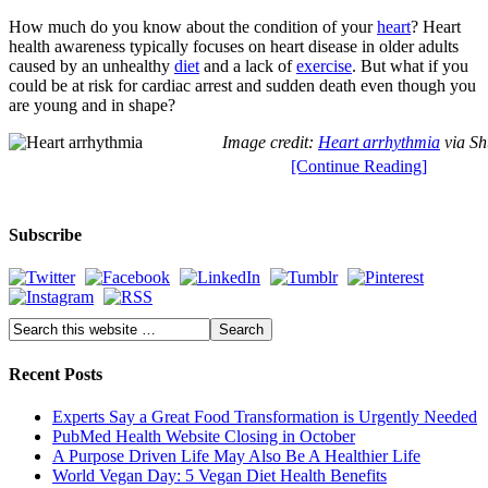
How much do you know about the condition of your
heart
? Heart
health awareness typically focuses on heart disease in older adults
caused by an unhealthy
diet
and a lack of
exercise
. But what if you
could be at risk for cardiac arrest and sudden death even though you
are young and in shape?
Image credit:
Heart arrhythmia
via Sh
[Continue Reading]
Subscribe
Recent Posts
Experts Say a Great Food Transformation is Urgently Needed
PubMed Health Website Closing in October
A Purpose Driven Life May Also Be A Healthier Life
World Vegan Day: 5 Vegan Diet Health Benefits