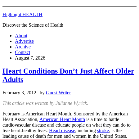
Highlight HEALTH
Discover the Science of Health
About
Advertise
Archive
Contact
August 7, 2026
Heart Conditions Don’t Just Affect Older
Adults
February 3, 2012
| by
Guest Writer
This article was written by Julianne Wyrick.
February is American Heart Month. Sponsored by the American
Heart Association,
American Heart Month
is a time to battle
cardiovascular disease and educate people on what they can do to
live heart-healthy lives.
Heart disease
, including
stroke
, is the
leading cause of death for men and women in the United States.