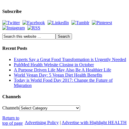
Subscribe
Recent Posts
Experts Say a Great Food Transformation is Urgently Needed
PubMed Health Website Closing in October
A Purpose Driven Life May Also Be A Healthier Life
World Vegan Day: 5 Vegan Diet Health Benefits
Today is World Food Day 2017: Change the Future of
Migration
Channels
Channels
Return to
Advertising Policy
|
Advertise with Highlight HEALTH
top of page