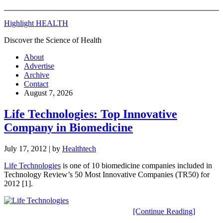
Highlight HEALTH
Discover the Science of Health
About
Advertise
Archive
Contact
August 7, 2026
Life Technologies: Top Innovative
Company in Biomedicine
July 17, 2012
| by
Healthtech
Life Technologies
is one of 10 biomedicine companies included in
Technology Review’s 50 Most Innovative Companies (TR50) for
2012 [1].
[Continue Reading]