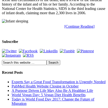
history of the infant and of his or her family. According to the
National Center for Health Statistics, SIDS is the third leading cause
of infant death, claiming more than 2,300 lives in 2006.
[Continue Reading]
Subscribe
Recent Posts
Experts Say a Great Food Transformation is Urgently Needed
PubMed Health Website Closing in October
A Purpose Driven Life May Also Be A Healthier Life
World Vegan Day: 5 Vegan Diet Health Benefits
Today is World Food Day 2017: Change the Future of
Migration