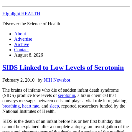
Highlight HEALTH
Discover the Science of Health
About
Advertise
Archive
Contact
August 8, 2026
SIDS Linked to Low Levels of Serotonin
February 2, 2010
| by
NIH Newsbot
The brains of infants who die of sudden infant death syndrome
(SIDS) produce low levels of
serotonin
, a brain chemical that
conveys messages between cells and plays a vital role in regulating
breathing
,
heart rate
, and
sleep
, reported researchers funded by the
National Institutes of Health.
SIDS is the death of an infant before his or her first birthday that
cannot be explained after a complete autopsy, an investigation of the
scene and circumstances of the death, and a review of the medical