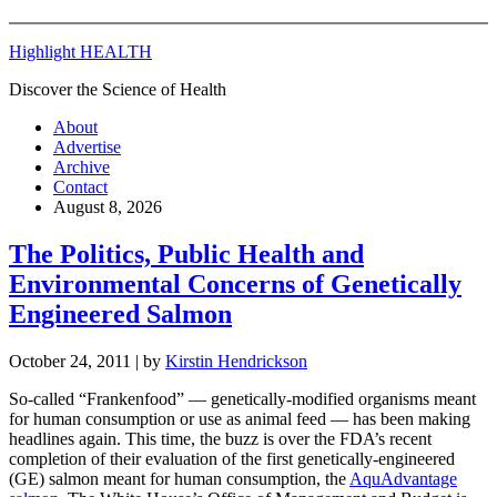
Highlight HEALTH
Discover the Science of Health
About
Advertise
Archive
Contact
August 8, 2026
The Politics, Public Health and
Environmental Concerns of Genetically
Engineered Salmon
October 24, 2011
| by
Kirstin Hendrickson
So-called “Frankenfood” — genetically-modified organisms meant
for human consumption or use as animal feed — has been making
headlines again. This time, the buzz is over the FDA’s recent
completion of their evaluation of the first genetically-engineered
(GE) salmon meant for human consumption, the
AquAdvantage