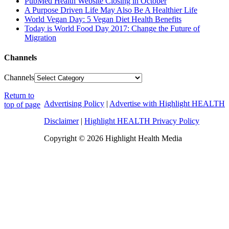
PubMed Health Website Closing in October
A Purpose Driven Life May Also Be A Healthier Life
World Vegan Day: 5 Vegan Diet Health Benefits
Today is World Food Day 2017: Change the Future of
Migration
Channels
Channels
Return to
Advertising Policy
|
Advertise with Highlight HEALTH
top of page
Disclaimer
|
Highlight HEALTH Privacy Policy
Copyright © 2026 Highlight Health Media