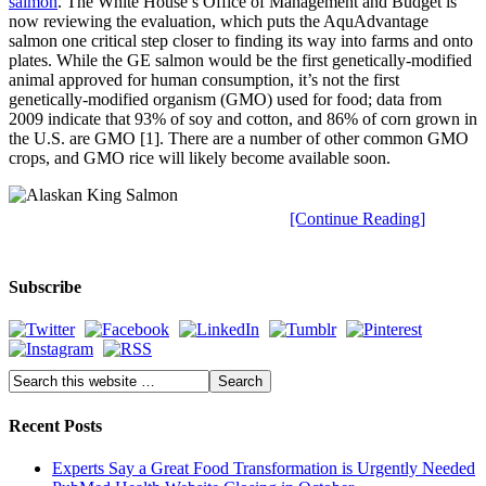
salmon
. The White House’s Office of Management and Budget is
now reviewing the evaluation, which puts the AquAdvantage
salmon one critical step closer to finding its way into farms and onto
plates. While the GE salmon would be the first genetically-modified
animal approved for human consumption, it’s not the first
genetically-modified organism (GMO) used for food; data from
2009 indicate that 93% of soy and cotton, and 86% of corn grown in
the U.S. are GMO [1]. There are a number of other common GMO
crops, and GMO rice will likely become available soon.
[Continue Reading]
Subscribe
Recent Posts
Experts Say a Great Food Transformation is Urgently Needed