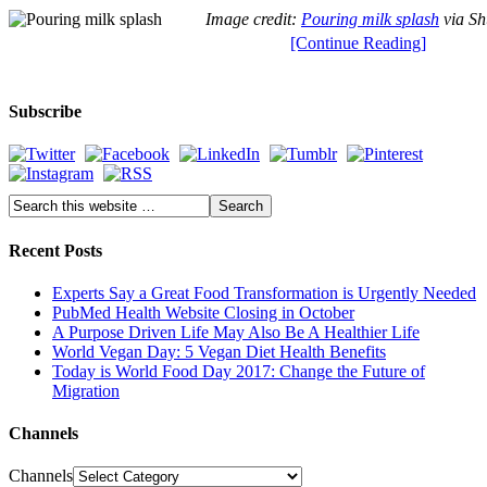
Image credit:
Pouring milk splash
via Sh
[Continue Reading]
Subscribe
Recent Posts
Experts Say a Great Food Transformation is Urgently Needed
PubMed Health Website Closing in October
A Purpose Driven Life May Also Be A Healthier Life
World Vegan Day: 5 Vegan Diet Health Benefits
Today is World Food Day 2017: Change the Future of
Migration
Channels
Channels