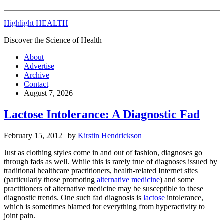
Highlight HEALTH
Discover the Science of Health
About
Advertise
Archive
Contact
August 7, 2026
Lactose Intolerance: A Diagnostic Fad
February 15, 2012
| by
Kirstin Hendrickson
Just as clothing styles come in and out of fashion, diagnoses go
through fads as well. While this is rarely true of diagnoses issued by
traditional healthcare practitioners, health-related Internet sites
(particularly those promoting
alternative medicine
) and some
practitioners of alternative medicine may be susceptible to these
diagnostic trends. One such fad diagnosis is
lactose
intolerance,
which is sometimes blamed for everything from hyperactivity to
joint pain.