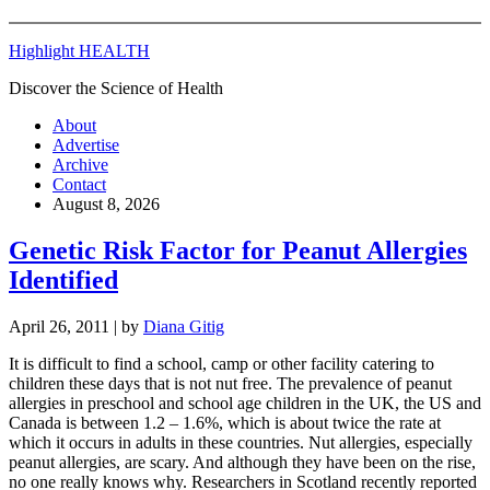
Highlight HEALTH
Discover the Science of Health
About
Advertise
Archive
Contact
August 8, 2026
Genetic Risk Factor for Peanut Allergies
Identified
April 26, 2011
| by
Diana Gitig
It is difficult to find a school, camp or other facility catering to
children these days that is not nut free. The prevalence of peanut
allergies in preschool and school age children in the UK, the US and
Canada is between 1.2 – 1.6%, which is about twice the rate at
which it occurs in adults in these countries. Nut allergies, especially
peanut allergies, are scary. And although they have been on the rise,
no one really knows why. Researchers in Scotland recently reported