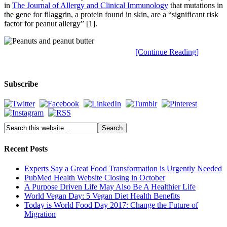
in
The Journal of Allergy and Clinical Immunology
that mutations in
the gene for filaggrin, a protein found in skin, are a “significant risk
factor for peanut allergy” [1].
[Continue Reading]
Subscribe
Recent Posts
Experts Say a Great Food Transformation is Urgently Needed
PubMed Health Website Closing in October
A Purpose Driven Life May Also Be A Healthier Life
World Vegan Day: 5 Vegan Diet Health Benefits
Today is World Food Day 2017: Change the Future of
Migration