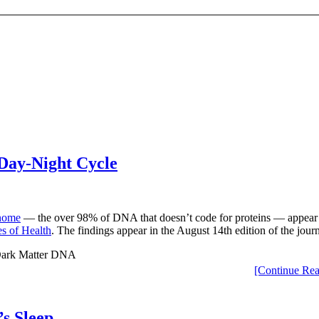
Day-Night Cycle
nome
— the over 98% of DNA that doesn’t code for proteins — appear to
es of Health
. The findings appear in the August 14th edition of the jour
[Continue Rea
s Sleep