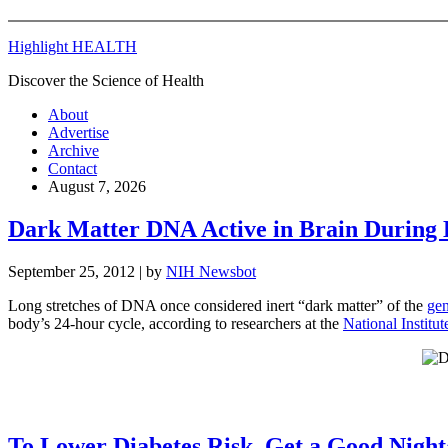
Highlight HEALTH
Discover the Science of Health
About
Advertise
Archive
Contact
August 7, 2026
Dark Matter DNA Active in Brain During 
September 25, 2012
| by
NIH Newsbot
Long stretches of DNA once considered inert “dark matter” of the
ge
body’s 24-hour cycle, according to researchers at the
National Institut
To Lower Diabetes Risk, Get a Good Night’