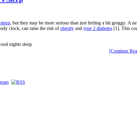
e
sleep
, but they may be more serious than just feeling a bit groggy. A n
body clock, can raise the risk of
obesity
and
type 2 diabetes
[1]. This cou
[Continue Rea