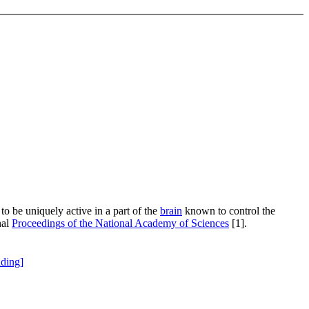
 be uniquely active in a part of the
brain
known to control the
nal
Proceedings of the National Academy of Sciences
[1].
ding]