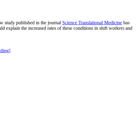
ew study published in the journal
Science Translational Medicine
has
ld explain the increased rates of these conditions in shift workers and
ding]