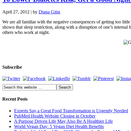
April 27, 2012
| by
Diana Gitig
We are all familiar with the negative consequences of getting too littl
shown that sleep restriction, along with a disruption of one’s internal 
others who work at night.
Subscribe
Recent Posts
Experts Say a Great Food Transformation is Urgently Needed
PubMed Health Website Closing in October
A Purpose Driven Life May Also Be A Healthier Life
World Vegan Day: 5 Vegan Diet Health Benefits