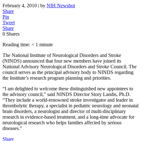
February 4, 2010
| by
NIH Newsbot
Share
Pin
Tweet
Share
0
Shares
Reading time: < 1 minute
The National Institute of Neurological Disorders and Stroke
(NINDS) announced that four new members have joined its
National Advisory Neurological Disorders and Stroke Council. The
council serves as the principal advisory body to NINDS regarding
the Institute’s research program planning and priorities.
“I am delighted to welcome these distinguished new appointees to
the advisory council,” said NINDS Director Story Landis, Ph.D.
“They include a world-renowned stroke investigator and leader in
thrombolytic therapy, a specialist in pediatric neurology and neonatal
brain disorders, a neurologist and director of multi-disciplinary
research in evidence-based treatment, and a long-time advocate for
neurological research who helps families affected by serious
diseases.”
Share