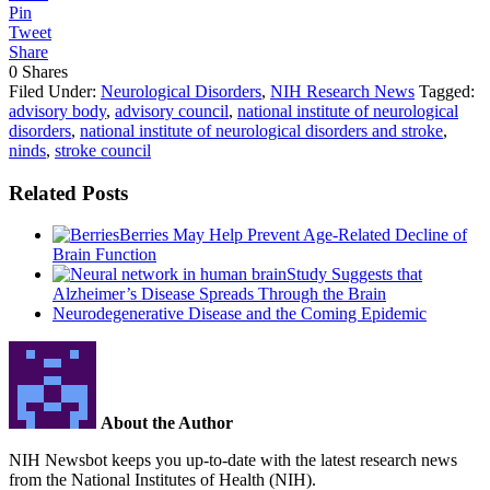
Pin
Tweet
Share
0
Shares
Filed Under:
Neurological Disorders
,
NIH Research News
Tagged:
advisory body
,
advisory council
,
national institute of neurological
disorders
,
national institute of neurological disorders and stroke
,
ninds
,
stroke council
Related Posts
Berries May Help Prevent Age-Related Decline of
Brain Function
Study Suggests that
Alzheimer’s Disease Spreads Through the Brain
Neurodegenerative Disease and the Coming Epidemic
About the Author
NIH Newsbot keeps you up-to-date with the latest research news
from the National Institutes of Health (NIH).