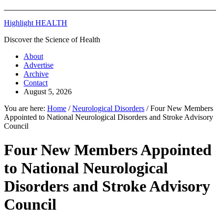
Highlight HEALTH
Discover the Science of Health
About
Advertise
Archive
Contact
August 5, 2026
You are here:
Home
/
Neurological Disorders
/
Four New Members
Appointed to National Neurological Disorders and Stroke Advisory
Council
Four New Members Appointed
to National Neurological
Disorders and Stroke Advisory
Council