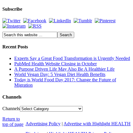
Subscribe
Recent Posts
Experts Say a Great Food Transformation is Urgently Needed
PubMed Health Website Closing in October
A Purpose Driven Life May Also Be A Healthier Life
World Vegan Day: 5 Vegan Diet Health Benefits
Today is World Food Day 2017: Change the Future of
Migration
Channels
Channels
Return to
Advertising Policy
|
Advertise with Highlight HEALTH
top of page